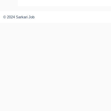
© 2024 Sarkari Job