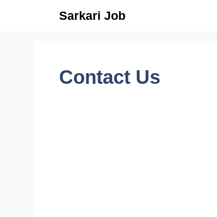
Skip
Sarkari Job
to
content
Contact Us