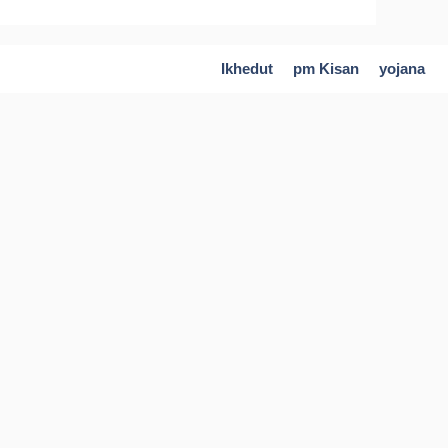
Ikhedut
pm Kisan
yojana