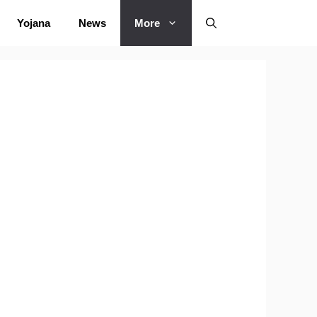
Yojana
News
More