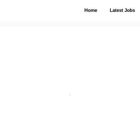
Home
Latest Jobs