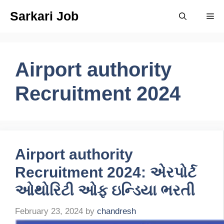
Skip
Sarkari Job
Me
to
content
Airport authority
Recruitment 2024
Airport authority
Recruitment 2024: એરપોર્ટ
ઓથોરિટી ઓફ ઇન્ડિયા ભરતી
February 23, 2024
by
chandresh