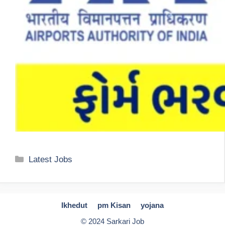
Categories
Latest Jobs
Ikhedut
pm Kisan
yojana
© 2024 Sarkari Job