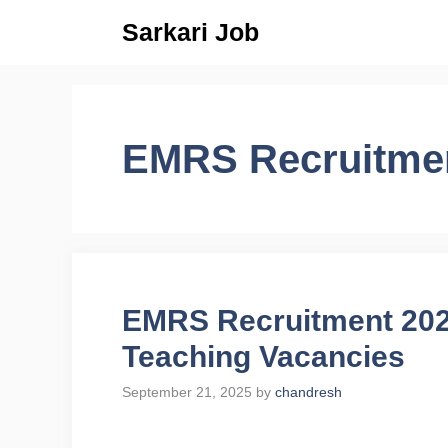
Skip
Sarkari Job
to
content
EMRS Recruitme
EMRS Recruitment 2025
Teaching Vacancies
September 21, 2025
by
chandresh