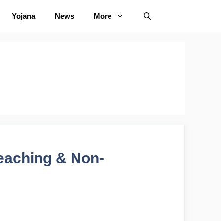
Yojana
News
More
eaching & Non-