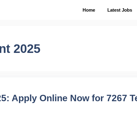
Home
Latest Jobs
nt 2025
: Apply Online Now for 7267 T