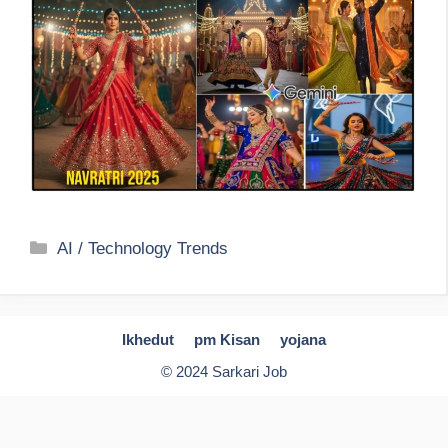
Categories
AI / Technology Trends
Ikhedut
pm Kisan
yojana
© 2024 Sarkari Job