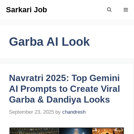
Skip
Sarkari Job
Me
to
content
Garba AI Look
Navratri 2025: Top Gemini
AI Prompts to Create Viral
Garba & Dandiya Looks
September 23, 2025
by
chandresh