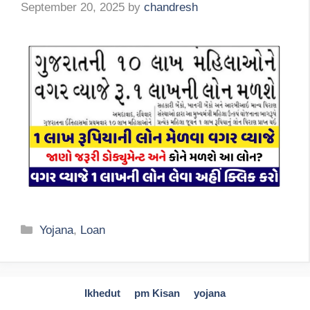
September 20, 2025
by
chandresh
Categories
Yojana
,
Loan
Ikhedut
pm Kisan
yojana