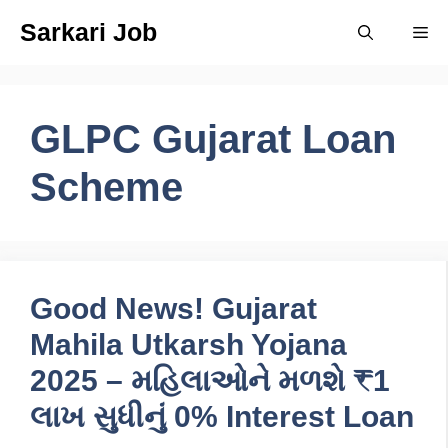
Skip
Sarkari Job
Me
to
content
GLPC Gujarat Loan
Scheme
Good News! Gujarat
Mahila Utkarsh Yojana
2025 – મહિલાઓને મળશે ₹1
લાખ સુધીનું 0% Interest Loan