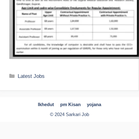
Categories
Latest Jobs
Ikhedut
pm Kisan
yojana
© 2024 Sarkari Job