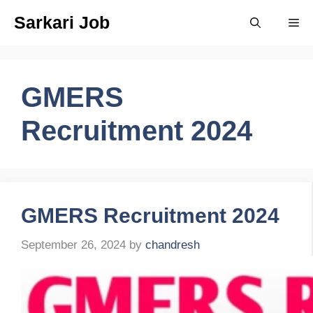
Skip
Sarkari Job
Me
to
content
GMERS
Recruitment 2024
GMERS Recruitment 2024
September 26, 2024
by
chandresh