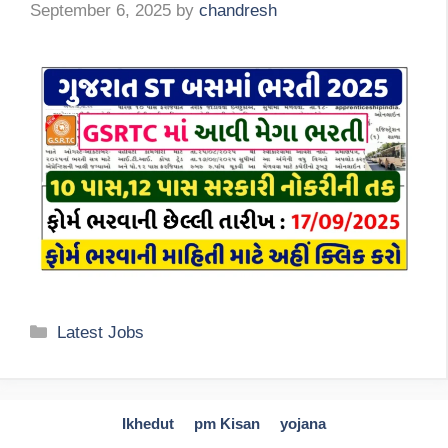
September 6, 2025
by
chandresh
Categories
Latest Jobs
Ikhedut
pm Kisan
yojana