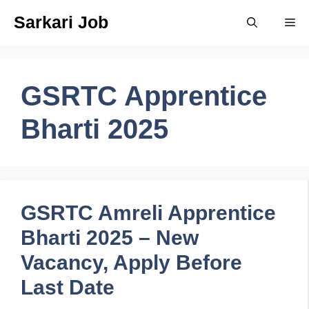
Skip
Sarkari Job
Me
to
content
GSRTC Apprentice
Bharti 2025
GSRTC Amreli Apprentice
Bharti 2025 – New
Vacancy, Apply Before
Last Date