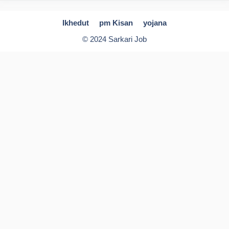
Ikhedut
pm Kisan
yojana
© 2024 Sarkari Job