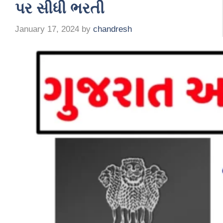
પર સીધી ભરતી
January 17, 2024
by
chandresh