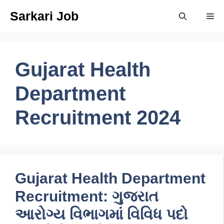
Skip
Sarkari Job
Me
to
content
Gujarat Health
Department
Recruitment 2024
Gujarat Health Department
Recruitment: ગુજરાત
આરોગ્ય વિભાગમાં વિવિધ પદો