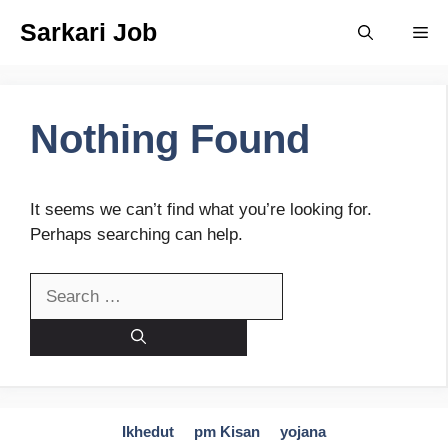
Skip
Sarkari Job
Me
to
content
Nothing Found
It seems we can’t find what you’re looking for.
Perhaps searching can help.
Search
for:
Ikhedut
pm Kisan
yojana