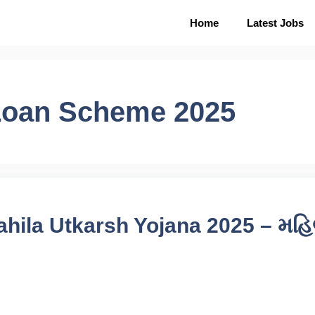
Home
Latest Jobs
Loan Scheme 2025
hila Utkarsh Yojana 2025 – મહ