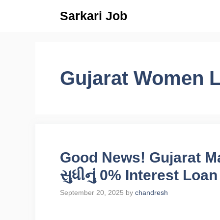
Skip
Sarkari Job
to
content
Gujarat Women 
Good News! Gujarat Ma
સુધીનું 0% Interest Loan
September 20, 2025
by
chandresh