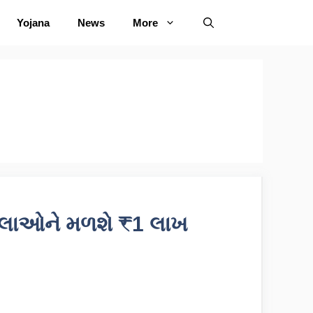
Yojana
News
More
િલાઓને મળશે ₹1 લાખ