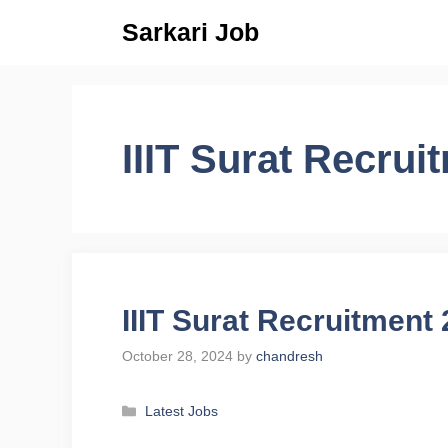
Skip
Sarkari Job
to
content
IIIT Surat Recrui
IIIT Surat Recruitment
October 28, 2024
by
chandresh
Categories
Latest Jobs