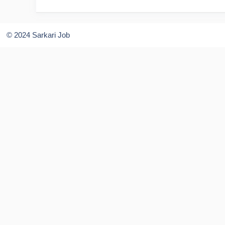
© 2024 Sarkari Job