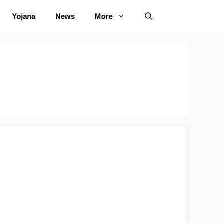
Yojana
News
More