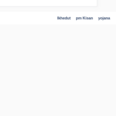
Ikhedut
pm Kisan
yojana