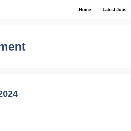
Home
Latest Jobs
tment
 2024