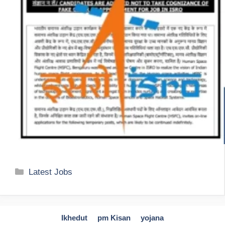
Categories
Latest Jobs
Ikhedut
pm Kisan
yojana