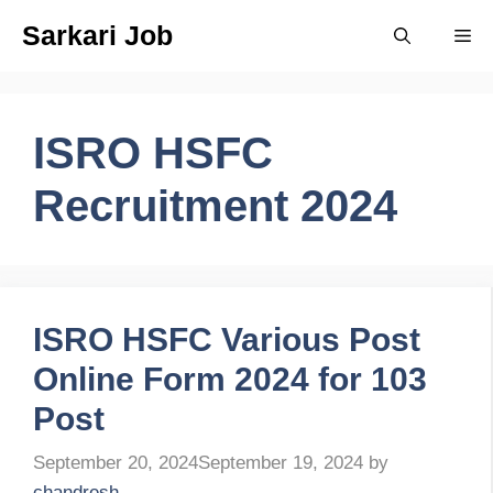
Skip
Sarkari Job
Me
to
content
ISRO HSFC
Recruitment 2024
ISRO HSFC Various Post
Online Form 2024 for 103
Post
September 20, 2024
September 19, 2024
by
chandresh