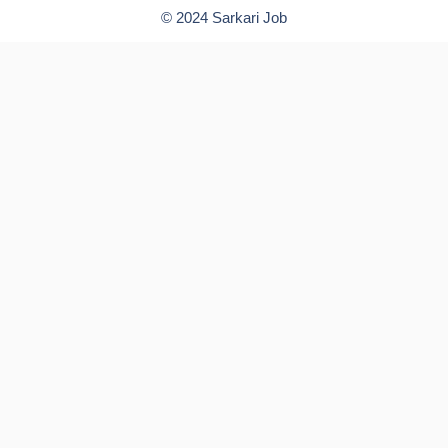
© 2024 Sarkari Job