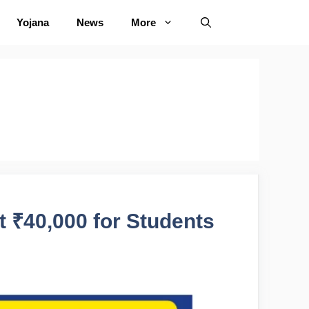
Yojana
News
More
 ₹40,000 for Students