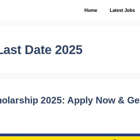
Home
Latest Jobs
Last Date 2025
holarship 2025: Apply Now & Get