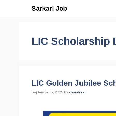
Skip
Sarkari Job
to
content
LIC Scholarship 
LIC Golden Jubilee Sc
September 5, 2025
by
chandresh