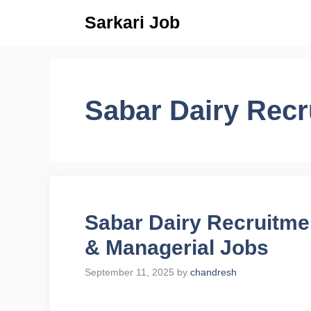
Skip
Sarkari Job
to
content
Sabar Dairy Recr
Sabar Dairy Recruitme
& Managerial Jobs
September 11, 2025
by
chandresh