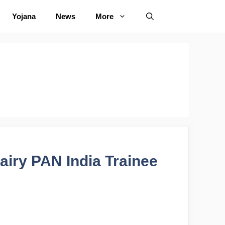
Yojana
News
More
airy PAN India Trainee