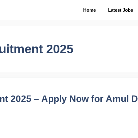
Home
Latest Jobs
uitment 2025
nt 2025 – Apply Now for Amul D