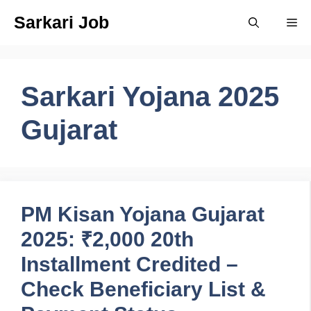
Skip
Sarkari Job
Me
to
content
Sarkari Yojana 2025
Gujarat
PM Kisan Yojana Gujarat
2025: ₹2,000 20th
Installment Credited –
Check Beneficiary List &