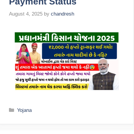
Payment Status
August 4, 2025
by
chandresh
Categories
Yojana