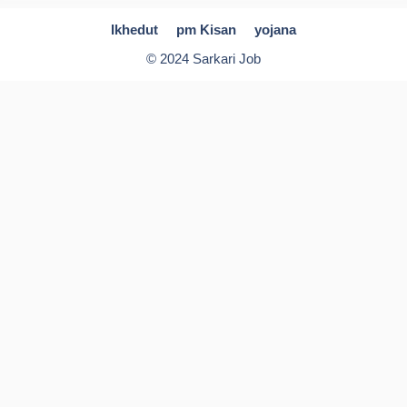
Ikhedut
pm Kisan
yojana
© 2024 Sarkari Job