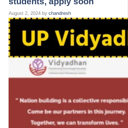
students, apply soon
August 2, 2024
by
chandresh