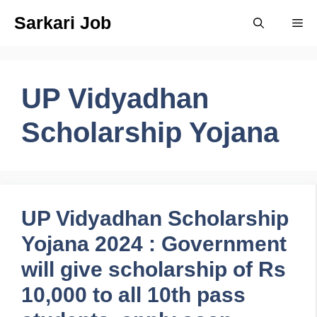
Skip
Sarkari Job
Me
to
content
UP Vidyadhan
Scholarship Yojana
UP Vidyadhan Scholarship
Yojana 2024 : Government
will give scholarship of Rs
10,000 to all 10th pass