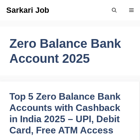
Skip
Sarkari Job
Me
to
content
Zero Balance Bank
Account 2025
Top 5 Zero Balance Bank
Accounts with Cashback
in India 2025 – UPI, Debit
Card, Free ATM Access