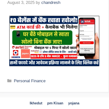
August 3, 2025
by
chandresh
Categories
Personal Finance
Ikhedut
pm Kisan
yojana