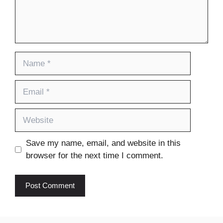
Name
Email
Website
Save my name, email, and website in this
browser for the next time I comment.