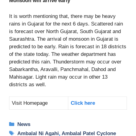
Monsoon will arrive early
It is worth mentioning that, there may be heavy
rains in Gujarat for the next 6 days. Scattered rain
is forecast over North Gujarat, South Gujarat and
Saurashtra. The arrival of monsoon in Gujarat is
predicted to be early. Rain is forecast in 18 districts
of the state today. The weather department has
predicted this rain. Thunderstorm may occur over
Sabarkantha, Aravalli, Panchmahal, Dahod and
Mahisagar. Light rain may occur in other 13
districts as well.
Visit Homepage
Click here
Categories
News
Tags
Ambalal Ni Agahi
,
Ambalal Patel Cyclone