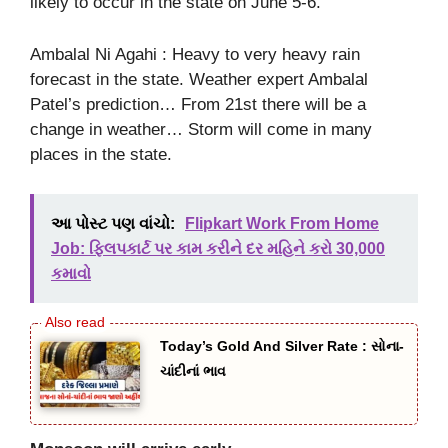
likely to occur in the state on June 5-6.
Ambalal Ni Agahi : Heavy to very heavy rain
forecast in the state. Weather expert Ambalal
Patel’s prediction… From 21st there will be a
change in weather… Storm will come in many
places in the state.
આ પોસ્ટ પણ વાંચો:
Flipkart Work From Home
Job: ફ્લિપકાર્ટ પર કામ કરીને દર મહિને કરો 30,000
કમાવો
Today’s Gold And Silver Rate : સોના-
ચાંદીનાં ભાવ