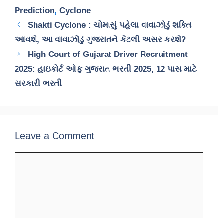
Prediction
,
Cyclone
Shakti Cyclone : ચોમાસું પહેલા વાવાઝોડું શક્તિ
આવશે, આ વાવાઝોડું ગુજરાતને કેટલી અસર કરશે?
High Court of Gujarat Driver Recruitment
2025: હાઇકોર્ટ ઓફ ગુજરાત ભરતી 2025, 12 પાસ માટે
સરકારી ભરતી
Leave a Comment
Comment