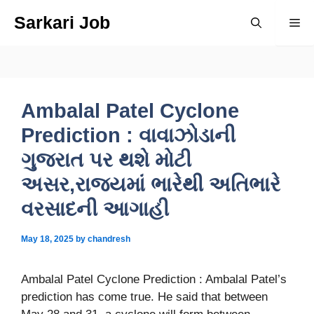
Skip
Sarkari Job
Me
to
content
Ambalal Patel Cyclone
Prediction : વાવાઝોડાની
ગુજરાત પર થશે મોટી
અસર,રાજ્યમાં ભારેથી અતિભારે
વરસાદની આગાહી
May 18, 2025
by
chandresh
Ambalal Patel Cyclone Prediction : Ambalal
Patel’s
prediction has come true. He said that between