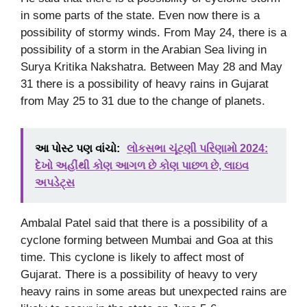
in some parts of the state. Even now there is a
possibility of stormy winds. From May 24, there is a
possibility of a storm in the Arabian Sea living in
Surya Kritika Nakshatra. Between May 28 and May
31 there is a possibility of heavy rains in Gujarat
from May 25 to 31 due to the change of planets.
આ પોસ્ટ પણ વાંચો:
લોકસભા ચૂંટણી પરિણામો 2024:
દેખો અહીંથી કોણ આગળ છે કોણ પાછળ છે, લાઇવ
અપડેટ્સ
Ambalal Patel said that there is a possibility of a
cyclone forming between Mumbai and Goa at this
time. This cyclone is likely to affect most of
Gujarat. There is a possibility of heavy to very
heavy rains in some areas but unexpected rains are