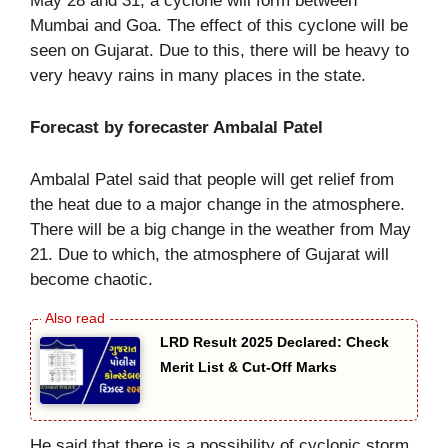
May 28 and 31, a cyclone will form between
Mumbai and Goa. The effect of this cyclone will be
seen on Gujarat. Due to this, there will be heavy to
very heavy rains in many places in the state.
Forecast by forecaster Ambalal Patel
Ambalal Patel said that people will get relief from
the heat due to a major change in the atmosphere.
There will be a big change in the weather from May
21. Due to which, the atmosphere of Gujarat will
become chaotic.
LRD Result 2025 Declared: Check
Merit List & Cut-Off Marks
He said that there is a possibility of cyclonic storm