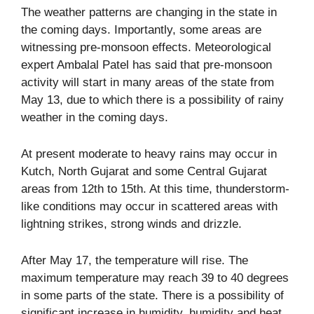
The weather patterns are changing in the state in
the coming days. Importantly, some areas are
witnessing pre-monsoon effects. Meteorological
expert Ambalal Patel has said that pre-monsoon
activity will start in many areas of the state from
May 13, due to which there is a possibility of rainy
weather in the coming days.
At present moderate to heavy rains may occur in
Kutch, North Gujarat and some Central Gujarat
areas from 12th to 15th. At this time, thunderstorm-
like conditions may occur in scattered areas with
lightning strikes, strong winds and drizzle.
After May 17, the temperature will rise. The
maximum temperature may reach 39 to 40 degrees
in some parts of the state. There is a possibility of
significant increase in humidity, humidity and heat,