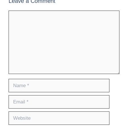
Leave a Comment
Comment
Name
Email
Website