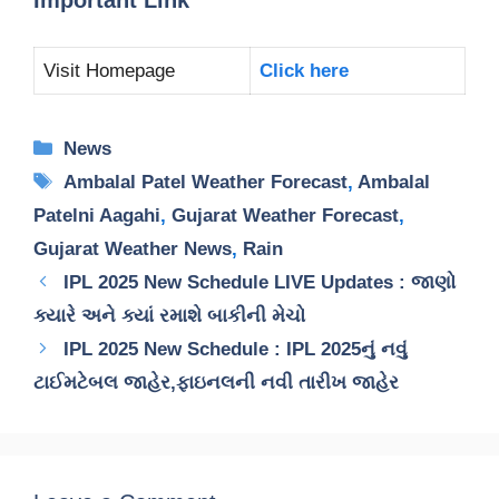
Visit Homepage
Click here
Categories
News
Tags
Ambalal Patel Weather Forecast
,
Ambalal
Patelni Aagahi
,
Gujarat Weather Forecast
,
Gujarat Weather News
,
Rain
IPL 2025 New Schedule LIVE Updates : જાણો
ક્યારે અને ક્યાં રમાશે બાકીની મેચો
IPL 2025 New Schedule : IPL 2025નું નવું
ટાઈમટેબલ જાહેર,ફાઇનલની નવી તારીખ જાહેર