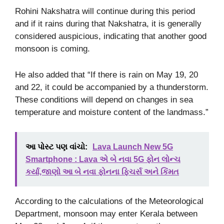
Rohini Nakshatra will continue during this period
and if it rains during that Nakshatra, it is generally
considered auspicious, indicating that another good
monsoon is coming.
He also added that “If there is rain on May 19, 20
and 22, it could be accompanied by a thunderstorm.
These conditions will depend on changes in sea
temperature and moisture content of the landmass.”
આ પોસ્ટ પણ વાંચો:
Lava Launch New 5G
Smartphone : Lava એ બે નવા 5G ફોન લોન્ચ
કર્યા,જાણો આ બે નવા ફોનના ફિચર્સ અને કિંમત
According to the calculations of the Meteorological
Department, monsoon may enter Kerala between