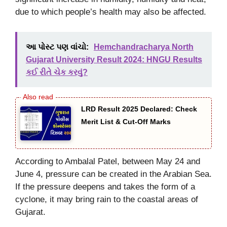
due to which people’s health may also be affected.
આ પોસ્ટ પણ વાંચો:
Hemchandracharya North
Gujarat University Result 2024: HNGU Results
કઈ રીતે ચેક કરવું?
LRD Result 2025 Declared: Check
Merit List & Cut-Off Marks
According to Ambalal Patel, between May 24 and
June 4, pressure can be created in the Arabian Sea.
If the pressure deepens and takes the form of a
cyclone, it may bring rain to the coastal areas of
Gujarat.