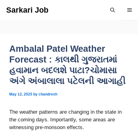
Skip
Sarkari Job
Me
to
content
Ambalal Patel Weather
Forecast : કાલથી ગુજરાતમાં
હવામાન બદલશે પાટા?ચોમાસા
અંગે અંબાલાલા પટેલની આગાહી
May 12, 2025
by
chandresh
The weather patterns are changing in the state in
the coming days. Importantly, some areas are
witnessing pre-monsoon effects.