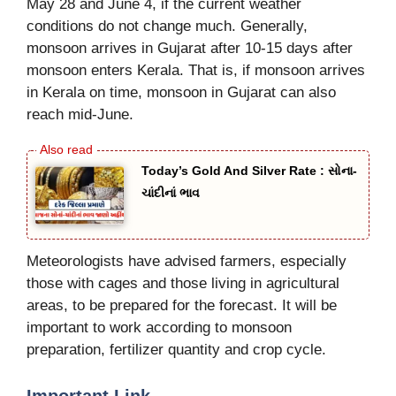
May 28 and June 4, if the current weather
conditions do not change much. Generally,
monsoon arrives in Gujarat after 10-15 days after
monsoon enters Kerala. That is, if monsoon arrives
in Kerala on time, monsoon in Gujarat can also
reach mid-June.
Today’s Gold And Silver Rate : સોના-
ચાંદીનાં ભાવ
Meteorologists have advised farmers, especially
those with cages and those living in agricultural
areas, to be prepared for the forecast. It will be
important to work according to monsoon
preparation, fertilizer quantity and crop cycle.
Important Link