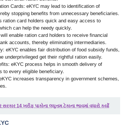
tion Cards: eKYC may lead to identification of
ereby stopping benefits from unnecessary beneficiaries.
s ration card holders quick and easy access to
hich can help the needy quickly.
ill enable ration card holders to receive financial
bank accounts, thereby eliminating intermediaries.
y: eKYC enables fair distribution of food subsidy funds,
 underprivileged get their rightful ration easily.
nefits: eKYC process helps in smooth delivery of
to every eligible beneficiary.
 eKYC increases transparency in government schemes,
ses.
 સરકાર 14 ખરીફ પાકોના લઘુત્તમ ટેકાના ભાવમાં વધારો કર્યો
KYC