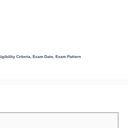
igibility Criteria, Exam Date, Exam Pattern