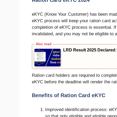
Ration Card eKYC 2024
eKYC (Know Your Customer) has been made m
eKYC process will keep your ration card act
completion of eKYC process is essential. I
invalidated, and you may not be eligible to a
LRD Result 2025 Declared: 
Ration card holders are required to compl
eKYC before the deadline will render the rati
Benefits of Ration Card eKYC
Improved identification process: eKYC
so that only eligible and eligible peop