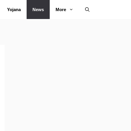
Yojana
News
More