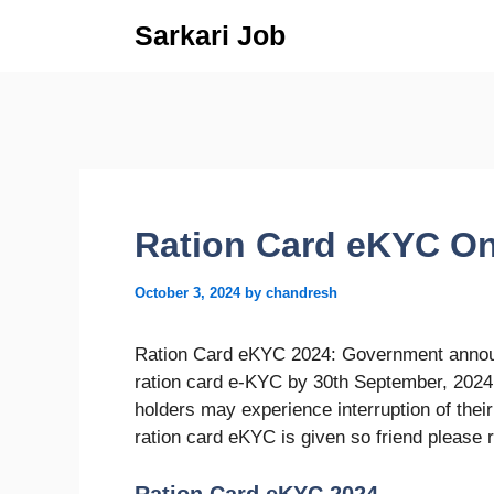
Skip
Sarkari Job
to
content
Ration Card eKYC On
October 3, 2024
by
chandresh
Ration Card eKYC 2024: Government announ
ration card e-KYC by 30th September, 2024
holders may experience interruption of their r
ration card eKYC is given so friend please r