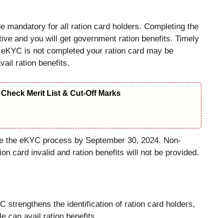
andatory for all ration card holders. Completing the
ive and you will get government ration benefits. Timely
f eKYC is not completed your ration card may be
vail ration benefits.
Check Merit List & Cut-Off Marks
ete the eKYC process by September 30, 2024. Non-
on card invalid and ration benefits will not be provided.
 strengthens the identification of ration card holders,
le can avail ration benefits.