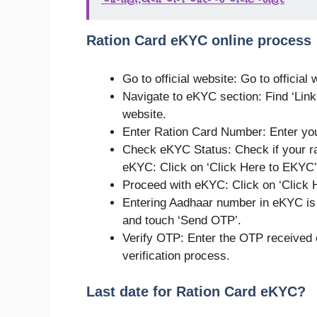
Ration Card eKYC online process
Go to official website: Go to official
Navigate to eKYC section: Find ‘Link
website.
Enter Ration Card Number: Enter you
Check eKYC Status: Check if your rat
eKYC: Click on ‘Click Here to EKYC’
Proceed with eKYC: Click on ‘Click 
Entering Aadhaar number in eKYC is
and touch ‘Send OTP’.
Verify OTP: Enter the OTP received 
verification process.
Last date for Ration Card eKYC?