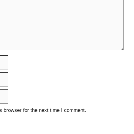
s browser for the next time I comment.