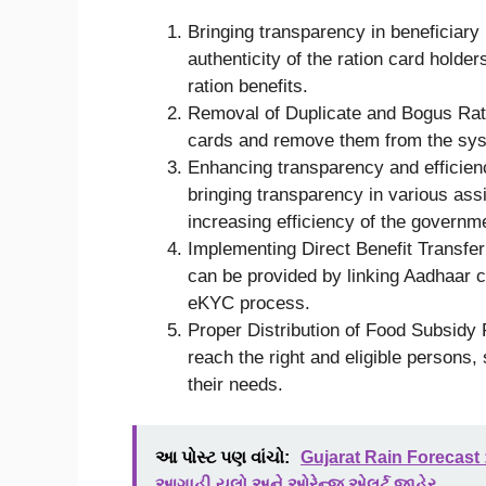
Bringing transparency in beneficiary
authenticity of the ration card holder
ration benefits.
Removal of Duplicate and Bogus Rati
cards and remove them from the syst
Enhancing transparency and efficien
bringing transparency in various as
increasing efficiency of the governm
Implementing Direct Benefit Transfer
can be provided by linking Aadhaar c
eKYC process.
Proper Distribution of Food Subsidy
reach the right and eligible persons, 
their needs.
આ પોસ્ટ પણ વાંચો:
Gujarat Rain Forecast 
આગાહી,યલો અને ઓરેન્જ એલર્ટ જાહેર