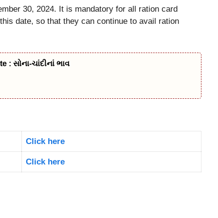
mber 30, 2024. It is mandatory for all ration card
is date, so that they can continue to avail ration
 : સોના-ચાંદીનાં ભાવ
Click here
Click here