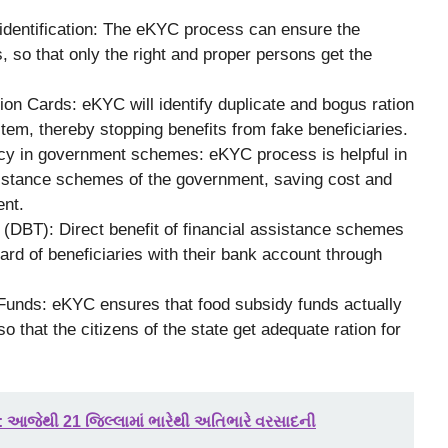
 identification: The eKYC process can ensure the
s, so that only the right and proper persons get the
on Cards: eKYC will identify duplicate and bogus ration
em, thereby stopping benefits from fake beneficiaries.
cy in government schemes: eKYC process is helpful in
sistance schemes of the government, saving cost and
ent.
 (DBT): Direct benefit of financial assistance schemes
ard of beneficiaries with their bank account through
 Funds: eKYC ensures that food subsidy funds actually
so that the citizens of the state get adequate ration for
: આજેથી 21 જિલ્લામાં ભારેથી અતિભારે વરસાદની