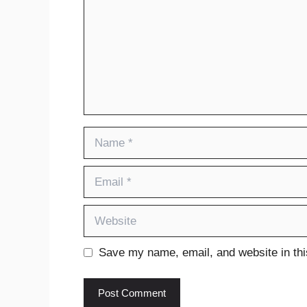
Name
Email
Website
Save my name, email, and website in thi