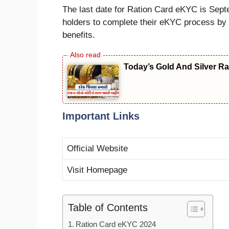
The last date for Ration Card eKYC is Septe
holders to complete their eKYC process by th
benefits.
Today’s Gold And Silver Rate
Important Links
Official Website
Visit Homepage
Table of Contents
Ration Card eKYC 2024