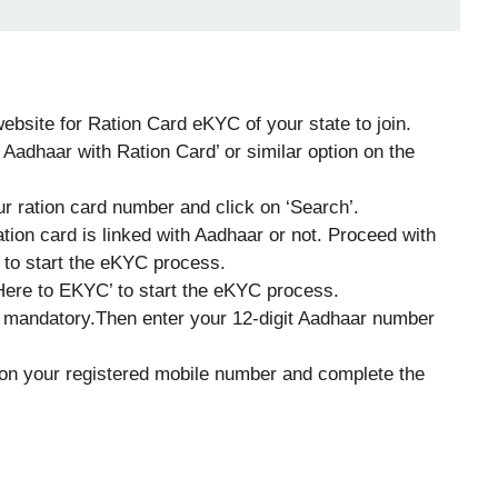
 website for Ration Card eKYC of your state to join.
 Aadhaar with Ration Card’ or similar option on the
r ration card number and click on ‘Search’.
ion card is linked with Aadhaar or not. Proceed with
 to start the eKYC process.
Here to EKYC’ to start the eKYC process.
 mandatory.Then enter your 12-digit Aadhaar number
on your registered mobile number and complete the