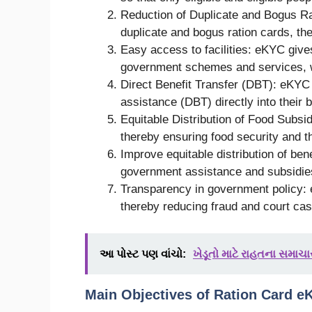
Reduction of Duplicate and Bogus Ra
duplicate and bogus ration cards, th
Easy access to facilities: eKYC give
government schemes and services, w
Direct Benefit Transfer (DBT): eKYC w
assistance (DBT) directly into their 
Equitable Distribution of Food Subsid
thereby ensuring food security and the
Improve equitable distribution of be
government assistance and subsidies 
Transparency in government policy:
thereby reducing fraud and court ca
આ પોસ્ટ પણ વાંચો:
ખેડૂતો માટે રાહતના સમાચાર
Main Objectives of Ration Card e