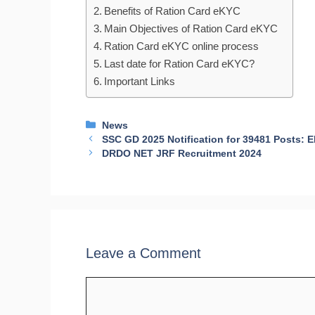
Benefits of Ration Card eKYC
Main Objectives of Ration Card eKYC
Ration Card eKYC online process
Last date for Ration Card eKYC?
Important Links
Categories
News
SSC GD 2025 Notification for 39481 Posts: El
DRDO NET JRF Recruitment 2024
Leave a Comment
Comment