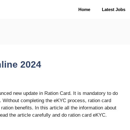
Home
Latest Jobs
line 2024
ced new update in Ration Card. It is mandatory to do
. Without completing the eKYC process, ration card
ation benefits. In this article all the information about
ead the article carefully and do ration card eKYC.