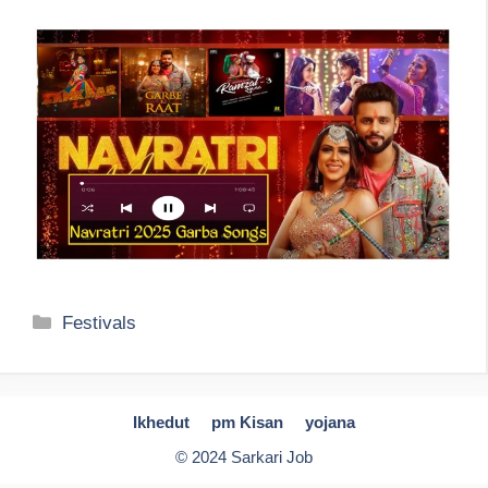
Categories
Festivals
Ikhedut
pm Kisan
yojana
© 2024 Sarkari Job