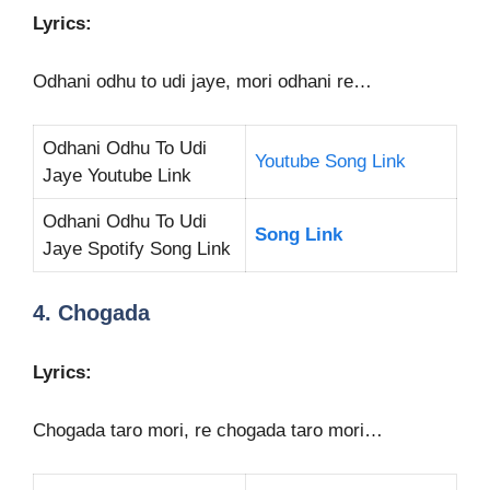
Lyrics:
Odhani odhu to udi jaye, mori odhani re…
Odhani Odhu To Udi
Youtube Song Link
Jaye Youtube Link
Odhani Odhu To Udi
Song Link
Jaye Spotify Song Link
4. Chogada
Lyrics:
Chogada taro mori, re chogada taro mori…