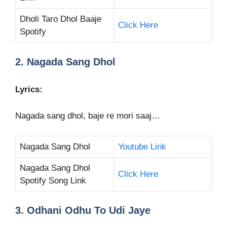
Dholi Taro Dhol Baaje
Click Here
Spotify
2. Nagada Sang Dhol
Lyrics:
Nagada sang dhol, baje re mori saaj…
Nagada Sang Dhol
Youtube Link
Nagada Sang Dhol
Click Here
Spotify Song Link
3. Odhani Odhu To Udi Jaye