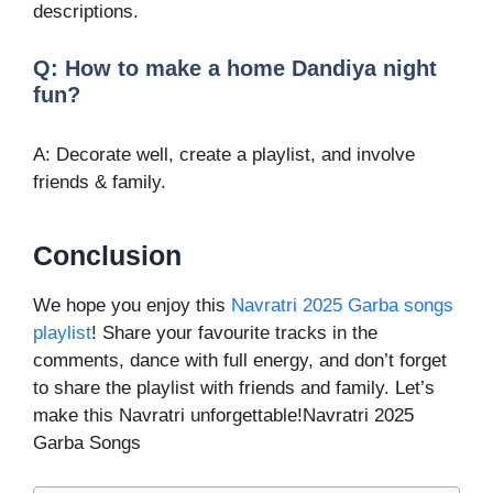
descriptions.
Q: How to make a home Dandiya night
fun?
A: Decorate well, create a playlist, and involve
friends & family.
Conclusion
We hope you enjoy this
Navratri 2025 Garba songs
playlist
! Share your favourite tracks in the
comments, dance with full energy, and don’t forget
to share the playlist with friends and family. Let’s
make this Navratri unforgettable!Navratri 2025
Garba Songs