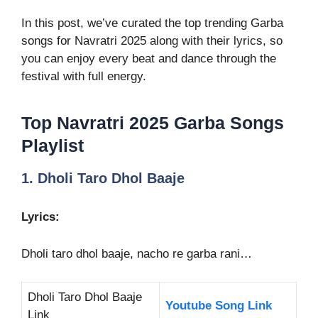
In this post, we’ve curated the top trending Garba
songs for Navratri 2025 along with their lyrics, so
you can enjoy every beat and dance through the
festival with full energy.
Top Navratri 2025 Garba Songs
Playlist
1. Dholi Taro Dhol Baaje
Lyrics:
Dholi taro dhol baaje, nacho re garba rani…
Dholi Taro Dhol Baaje
Youtube Song Link
Link