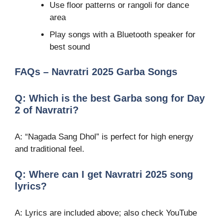
Use floor patterns or rangoli for dance
area
Play songs with a Bluetooth speaker for
best sound
FAQs – Navratri 2025 Garba Songs
Q: Which is the best Garba song for Day
2 of Navratri?
A: “Nagada Sang Dhol” is perfect for high energy
and traditional feel.
Q: Where can I get Navratri 2025 song
lyrics?
A: Lyrics are included above; also check YouTube