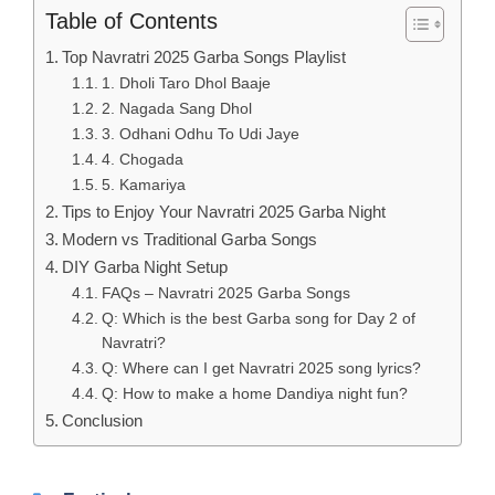
Table of Contents
Top Navratri 2025 Garba Songs Playlist
1. Dholi Taro Dhol Baaje
2. Nagada Sang Dhol
3. Odhani Odhu To Udi Jaye
4. Chogada
5. Kamariya
Tips to Enjoy Your Navratri 2025 Garba Night
Modern vs Traditional Garba Songs
DIY Garba Night Setup
FAQs – Navratri 2025 Garba Songs
Q: Which is the best Garba song for Day 2 of
Navratri?
Q: Where can I get Navratri 2025 song lyrics?
Q: How to make a home Dandiya night fun?
Conclusion