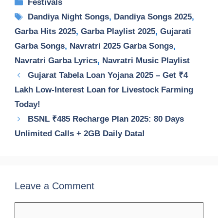
Categories
Festivals
Tags
Dandiya Night Songs
,
Dandiya Songs 2025
,
Garba Hits 2025
,
Garba Playlist 2025
,
Gujarati
Garba Songs
,
Navratri 2025 Garba Songs
,
Navratri Garba Lyrics
,
Navratri Music Playlist
Gujarat Tabela Loan Yojana 2025 – Get ₹4
Lakh Low-Interest Loan for Livestock Farming
Today!
BSNL ₹485 Recharge Plan 2025: 80 Days
Unlimited Calls + 2GB Daily Data!
Leave a Comment
Comment