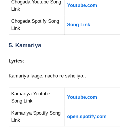
Chogada Youtube Song
Youtube.com
Link
Chogada Spotify Song
Song Link
Link
5. Kamariya
Lyrics:
Kamariya laage, nacho re saheliyo…
Kamariya Youtube
Youtube.com
Song Link
Kamariya Spotify Song
open.spotify.com
Link