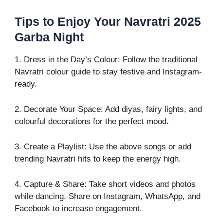
Tips to Enjoy Your Navratri 2025
Garba Night
1. Dress in the Day’s Colour: Follow the traditional
Navratri colour guide to stay festive and Instagram-
ready.
2. Decorate Your Space: Add diyas, fairy lights, and
colourful decorations for the perfect mood.
3. Create a Playlist: Use the above songs or add
trending Navratri hits to keep the energy high.
4. Capture & Share: Take short videos and photos
while dancing. Share on Instagram, WhatsApp, and
Facebook to increase engagement.