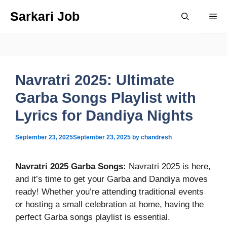
Skip
Sarkari Job
Me
to
content
Navratri 2025: Ultimate
Garba Songs Playlist with
Lyrics for Dandiya Nights
September 23, 2025
September 23, 2025
by
chandresh
Navratri 2025 Garba Songs
:
Navratri 2025 is here,
and it’s time to get your Garba and Dandiya moves
ready! Whether you’re attending traditional events
or hosting a small celebration at home, having the
perfect Garba songs playlist is essential.