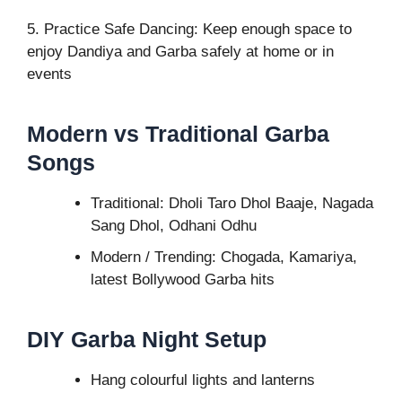
5. Practice Safe Dancing: Keep enough space to
enjoy Dandiya and Garba safely at home or in
events
Modern vs Traditional Garba
Songs
Traditional: Dholi Taro Dhol Baaje, Nagada
Sang Dhol, Odhani Odhu
Modern / Trending: Chogada, Kamariya,
latest Bollywood Garba hits
DIY Garba Night Setup
Hang colourful lights and lanterns