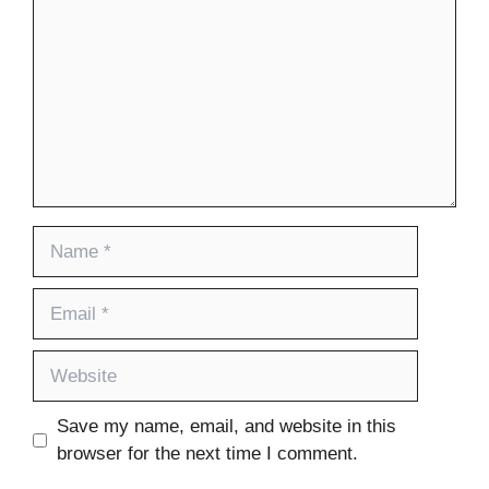
Name
Email
Website
Save my name, email, and website in this
browser for the next time I comment.