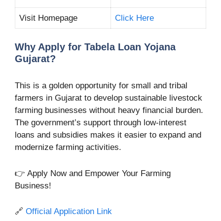
Visit Homepage
Click Here
Why Apply for Tabela Loan Yojana
Gujarat?
This is a golden opportunity for small and tribal
farmers in Gujarat to develop sustainable livestock
farming businesses without heavy financial burden.
The government’s support through low-interest
loans and subsidies makes it easier to expand and
modernize farming activities.
👉 Apply Now and Empower Your Farming
Business!
🔗
Official Application Link