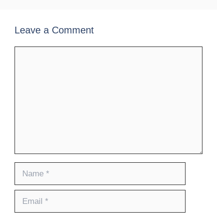
Leave a Comment
Comment
Name
Email