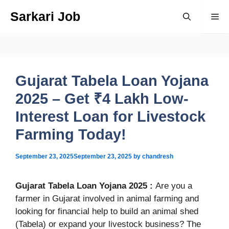
Skip
Sarkari Job
Me
to
content
Gujarat Tabela Loan Yojana
2025 – Get ₹4 Lakh Low-
Interest Loan for Livestock
Farming Today!
September 23, 2025
September 23, 2025
by
chandresh
Gujarat Tabela Loan Yojana 2025 :
Are you a
farmer in Gujarat involved in animal farming and
looking for financial help to build an animal shed
(Tabela) or expand your livestock business? The