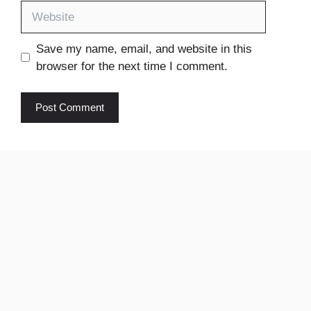
Website
Save my name, email, and website in this
browser for the next time I comment.
Ikhedut
pm Kisan
yojana