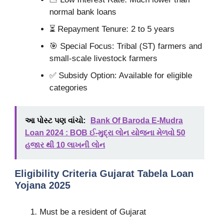
normal bank loans
⏳ Repayment Tenure: 2 to 5 years
🎯 Special Focus: Tribal (ST) farmers and
small-scale livestock farmers
✅ Subsidy Option: Available for eligible
categories
આ પોસ્ટ પણ વાંચો:
Bank Of Baroda E-Mudra
Loan 2024 : BOB ઈ-મુદ્રા લોન યોજના મેળવો 50
હજાર થી 10 લાખની લોન
Eligibility Criteria Gujarat Tabela Loan
Yojana 2025
Must be a resident of Gujarat