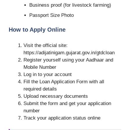
Business proof (for livestock farming)
Passport Size Photo
How to Apply Online
Visit the official site:
https://adijatinigam.gujarat.gov.in/gtdcloan
Register yourself using your Aadhaar and
Mobile Number
Log in to your account
Fill the Loan Application Form with all
required details
Upload necessary documents
Submit the form and get your application
number
Track your application status online