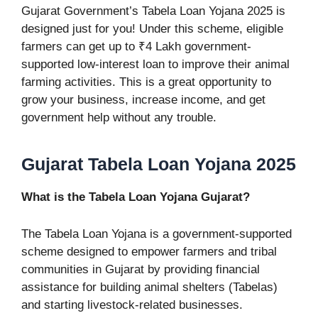
Gujarat Government’s Tabela Loan Yojana 2025 is
designed just for you! Under this scheme, eligible
farmers can get up to ₹4 Lakh government-
supported low-interest loan to improve their animal
farming activities. This is a great opportunity to
grow your business, increase income, and get
government help without any trouble.
Gujarat Tabela Loan Yojana 2025
What is the Tabela Loan Yojana Gujarat?
The Tabela Loan Yojana is a government-supported
scheme designed to empower farmers and tribal
communities in Gujarat by providing financial
assistance for building animal shelters (Tabelas)
and starting livestock-related businesses.