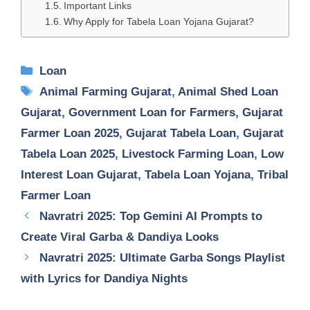
Important Links
Why Apply for Tabela Loan Yojana Gujarat?
Categories
Loan
Tags
Animal Farming Gujarat
,
Animal Shed Loan
Gujarat
,
Government Loan for Farmers
,
Gujarat
Farmer Loan 2025
,
Gujarat Tabela Loan
,
Gujarat
Tabela Loan 2025
,
Livestock Farming Loan
,
Low
Interest Loan Gujarat
,
Tabela Loan Yojana
,
Tribal
Farmer Loan
Navratri 2025: Top Gemini AI Prompts to
Create Viral Garba & Dandiya Looks
Navratri 2025: Ultimate Garba Songs Playlist
with Lyrics for Dandiya Nights