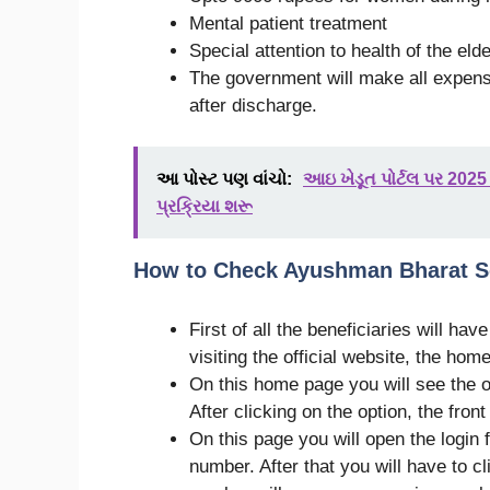
Mental patient treatment
Special attention to health of the eld
The government will make all expense
after discharge.
આ પોસ્ટ પણ વાંચો:
આઇ ખેડૂત પોર્ટલ પર 2
પ્રક્રિયા શરૂ
How to Check Ayushman Bharat S
First of all the beneficiaries will hav
visiting the official website, the home
On this home page you will see the op
After clicking on the option, the front
On this page you will open the login 
number. After that you will have to c