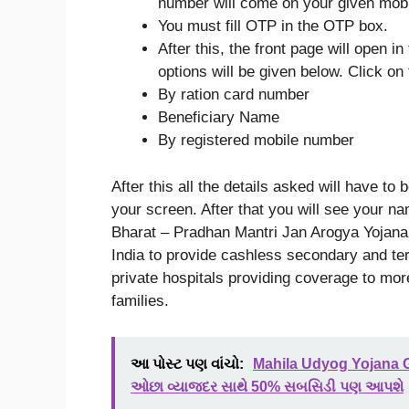
number will come on your given mob
You must fill OTP in the OTP box.
After this, the front page will open i
options will be given below. Click on
By ration card number
Beneficiary Name
By registered mobile number
After this all the details asked will have to
your screen. After that you will see your
Bharat – Pradhan Mantri Jan Arogya Yojana
India to provide cashless secondary and ter
private hospitals providing coverage to mor
families.
આ પોસ્ટ પણ વાંચો:
Mahila Udyog Yojana G
ઓછા વ્યાજદર સાથે 50% સબસિડી પણ આપશે