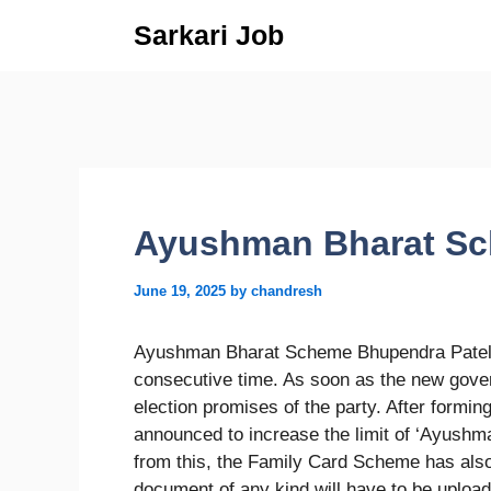
Skip
Sarkari Job
to
content
Ayushman Bharat Sc
June 19, 2025
by
chandresh
Ayushman Bharat Scheme Bhupendra Patel h
consecutive time. As soon as the new govern
election promises of the party. After form
announced to increase the limit of ‘Ayushm
from this, the Family Card Scheme has als
document of any kind will have to be uploa