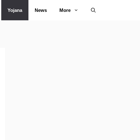
Yojana
News
More