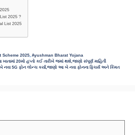
 2025
ist 2025 ?
l List 2025
t Scheme 2025
,
Ayushman Bharat Yojana
ાતામાં 20મો હપ્તો કઈ તારીખે જમાં થશે,જાણો સંપૂર્ણ માહિતી
વા 5G ફોન લોન્ચ કર્યા,જાણો આ બે નવા ફોનના ફિચર્સ અને કિંમત