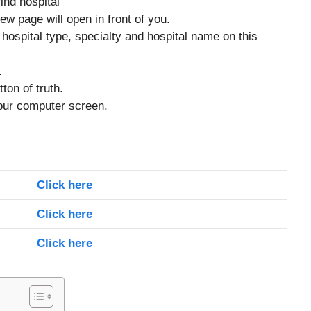
ind hospital
ew page will open in front of you.
, hospital type, specialty and hospital name on this
.
ton of truth.
your computer screen.
Click here
Click here
Click here