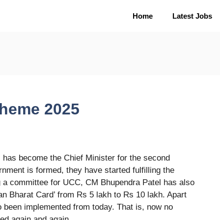
Home
Latest Jobs
heme 2025
as become the Chief Minister for the second
ment is formed, they have started fulfilling the
ing a committee for UCC, CM Bhupendra Patel has also
an Bharat Card’ from Rs 5 lakh to Rs 10 lakh. Apart
o been implemented from today. That is, now no
ded again and again.