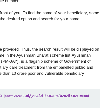
ile number.
n front of you. To find the name of your beneficiary, some
 the desired option and search for your name.
 be provided. Thus, the search result will be displayed on
 name in the Ayushman Bharat scheme list.Ayushman
 (PM-JAY), is a flagship scheme of Government of
tiary care treatment from the empanelled public and
e than 10 crore poor and vulnerable beneficiary
ujarat: સરકાર મહિલાઓને 3 લાખ રૂપિયાની લોન આપશે