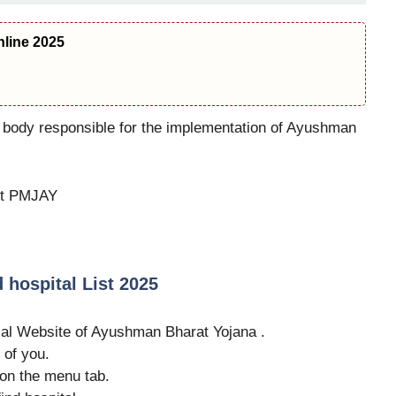
line 2025
x body responsible for the implementation of Ayushman
out PMJAY
hospital List 2025
ficial Website of Ayushman Bharat Yojana .
 of you.
on the menu tab.