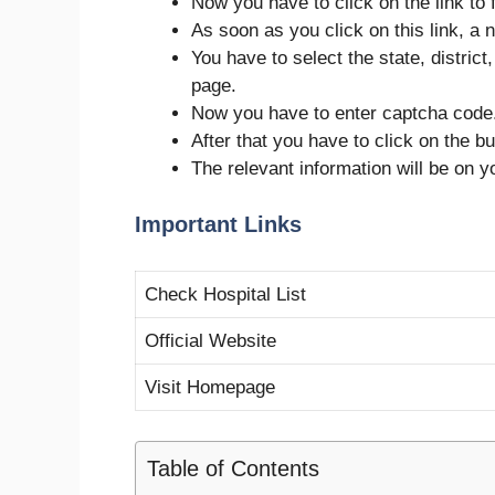
Now you have to click on the link to f
As soon as you click on this link, a n
You have to select the state, district
page.
Now you have to enter captcha code
After that you have to click on the but
The relevant information will be on 
Important Links
Check Hospital List
Official Website
Visit Homepage
Table of Contents