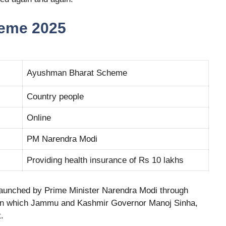
eme 2025
Ayushman Bharat Scheme
Country people
Online
PM Narendra Modi
Providing health insurance of Rs 10 lakhs
aunched by Prime Minister Narendra Modi through
 In which Jammu and Kashmir Governor Manoj Sinha,
.