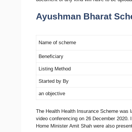
Ayushman Bharat Sch
Name of scheme
Beneficiary
Listing Method
Started by By
an objective
The Health Health Insurance Scheme was l
video conferencing on 26 December 2020.
Home Minister Amit Shah were also present