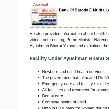
Bank Of Baroda E Mudra Loa
He also provided information about health h
video conferencing, Prime Minister Narendra
Ayushman Bharat Yojana and explained the be
Facility Under Ayushman Bharat 
Newborn and child health services
The government has allocated Rs 600 
Emergency care and facility for elder
All facilities and treatment for wome
Dental care
Complete health of child
Upto 9000 rupees for women during 