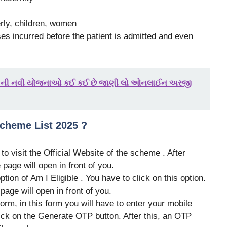
erly, children, women
s incurred before the patient is admitted and even
025 ની નવી યોજનાઓ કઈ કઈ છે જાણી લો ઓનલાઈન અરજી
cheme List 2025 ?
e to visit the Official Website of the scheme . After
 page will open in front of you.
tion of Am I Eligible . You have to click on this option.
 page will open in front of you.
form, in this form you will have to enter your mobile
lick on the Generate OTP button. After this, an OTP