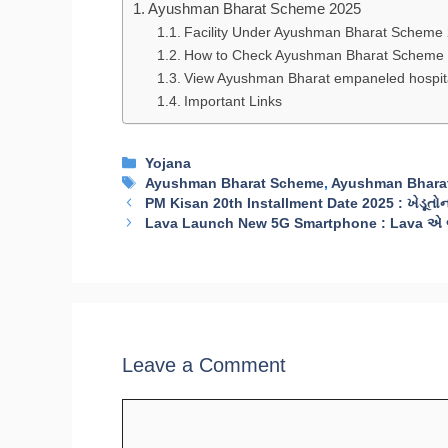
Ayushman Bharat Scheme 2025
Facility Under Ayushman Bharat Scheme
How to Check Ayushman Bharat Scheme L
View Ayushman Bharat empaneled hospita
Important Links
Categories
Yojana
Tags
Ayushman Bharat Scheme
,
Ayushman Bhara
PM Kisan 20th Installment Date 2025 : ખેડૂતોના ખ
Lava Launch New 5G Smartphone : Lava એ બે ન
Leave a Comment
Comment