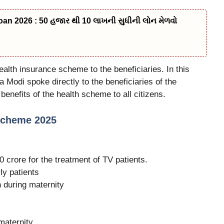
n 2026 : 50 હજાર થી 10 લાખની સુધીની લોન મેળવો
ealth insurance scheme to the beneficiaries. In this
 Modi spoke directly to the beneficiaries of the
nefits of the health scheme to all citizens.
Scheme 2025
crore for the treatment of TV patients.
ly patients
n during maternity
maternity