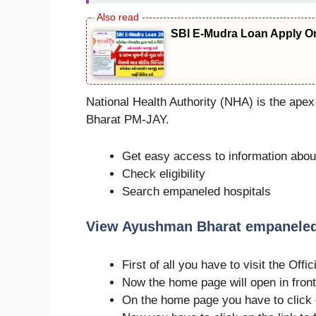
SBI E-Mudra Loan Apply On
National Health Authority (NHA) is the ape
Bharat PM-JAY.
Get easy access to information ab
Check eligibility
Search empaneled hospitals
View Ayushman Bharat empaneled 
First of all you have to visit the Of
Now the home page will open in front
On the home page you have to click 