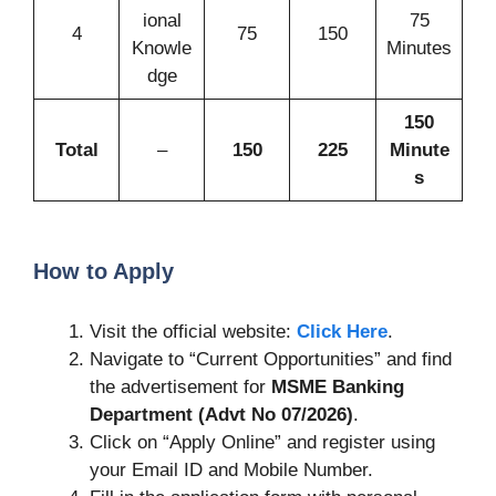
ional
75
4
75
150
Knowle
Minutes
dge
150
Total
–
150
225
Minute
s
How to Apply
Visit the official website:
Click Here
.
Navigate to “Current Opportunities” and find
the advertisement for
MSME Banking
Department (Advt No 07/2026)
.
Click on “Apply Online” and register using
your Email ID and Mobile Number.