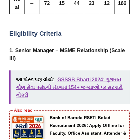
–
72
15
44
23
12
166
al
Eligibility Criteria
1. Senior Manager – MSME Relationship (Scale
III)
આ પોસ્ટ પણ વાંચો:
GSSSB Bharti 2024: ગુજરાત
ગૌણ સેવા પસંદગી મંડળમાં 154+ જગ્યાઓ પર સરકારી
નોકરી
Bank of Baroda RSETI Botad
Recruitment 2026: Apply Offline for
Faculty, Office Assistant, Attender &