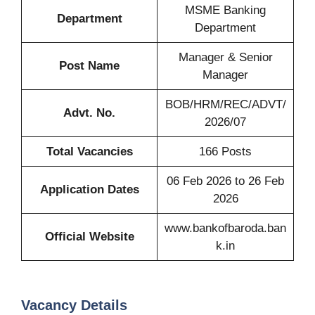
MSME Banking
Department
Department
Manager & Senior
Post Name
Manager
BOB/HRM/REC/ADVT/
Advt. No.
2026/07
Total Vacancies
166 Posts
06 Feb 2026 to 26 Feb
Application Dates
2026
www.bankofbaroda.ban
Official Website
k.in
Vacancy Details