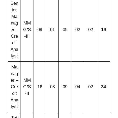
Sen
ior
Ma
nag
MM
er –
G/S
09
01
05
02
02
19
Cre
-III
dit
Ana
lyst
Ma
nag
er –
MM
Cre
G/S
16
03
09
04
02
34
dit
-II
Ana
lyst
Tot