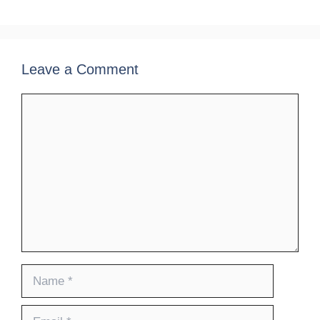
Leave a Comment
Comment
Name
Email