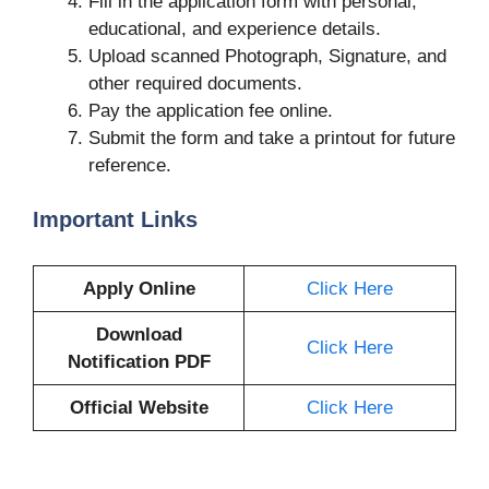
Fill in the application form with personal,
educational, and experience details.
Upload scanned Photograph, Signature, and
other required documents.
Pay the application fee online.
Submit the form and take a printout for future
reference.
Important Links
Apply Online
Click Here
Download
Click Here
Notification PDF
Official Website
Click Here