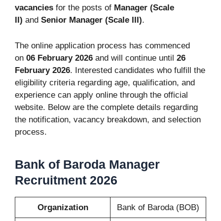
vacancies
for the posts of
Manager (Scale
II)
and
Senior Manager (Scale III)
.
The online application process has commenced
on
06 February 2026
and will continue until
26
February 2026
. Interested candidates who fulfill the
eligibility criteria regarding age, qualification, and
experience can apply online through the official
website. Below are the complete details regarding
the notification, vacancy breakdown, and selection
process.
Bank of Baroda Manager
Recruitment 2026
Organization
Bank of Baroda (BOB)