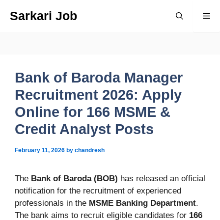
Skip
Sarkari Job
Me
to
content
Bank of Baroda Manager
Recruitment 2026: Apply
Online for 166 MSME &
Credit Analyst Posts
February 11, 2026
by
chandresh
The
Bank of Baroda (BOB)
has released an official
notification for the recruitment of experienced
professionals in the
MSME Banking Department
.
The bank aims to recruit eligible candidates for
166