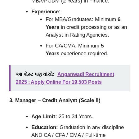
MBA/PGDM (2 Years) in Finance.
Experience:
For MBA/Graduates: Minimum
6
Years
in credit processing or as an
Analyst in Rating Agencies.
For CA/CMA: Minimum
5
Years
experience required.
આ પોસ્ટ પણ વાંચો:
Anganwadi Recruitment
2025 : Apply Online For 19,503 Posts
3. Manager – Credit Analyst (Scale II)
Age Limit:
25 to 34 Years.
Education:
Graduation in any discipline
AND CA / CFA / CMA / Full-time