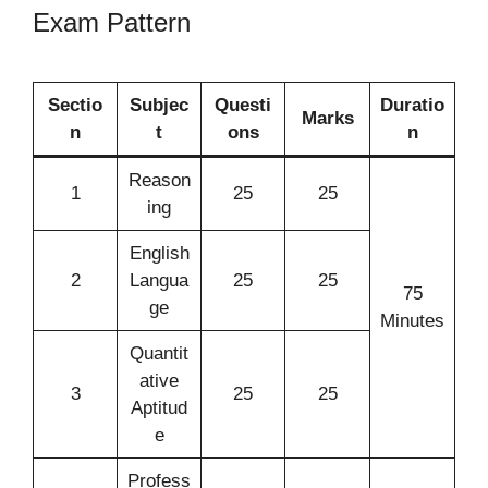
Exam Pattern
Sectio
Subjec
Questi
Duratio
Marks
n
t
ons
n
Reason
1
25
25
ing
English
2
Langua
25
25
75
ge
Minutes
Quantit
ative
3
25
25
Aptitud
e
Profess