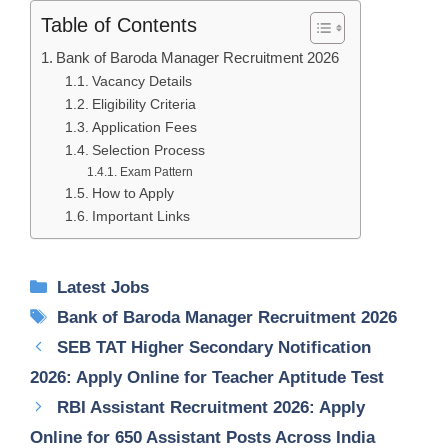
Table of Contents
Bank of Baroda Manager Recruitment 2026
Vacancy Details
Eligibility Criteria
Application Fees
Selection Process
Exam Pattern
How to Apply
Important Links
Categories
Latest Jobs
Tags
Bank of Baroda Manager Recruitment 2026
SEB TAT Higher Secondary Notification
2026: Apply Online for Teacher Aptitude Test
RBI Assistant Recruitment 2026: Apply
Online for 650 Assistant Posts Across India