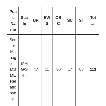
Pos
t
Sca
EW
OB
Tot
UR
SC
ST
Na
le
S
C
al
me
Sen
ior
Ma
nag
er –
MM
MS
G/S
47
11
30
17
08
113
ME
-III
Rel
atio
nsh
ip