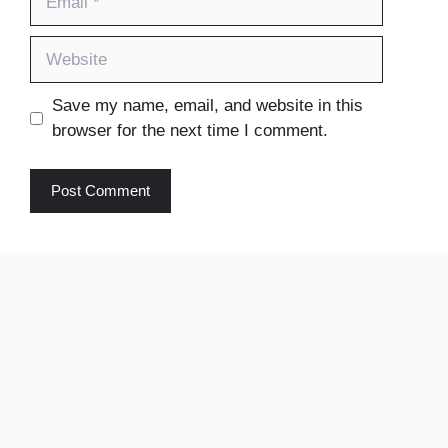
Website
Save my name, email, and website in this
browser for the next time I comment.