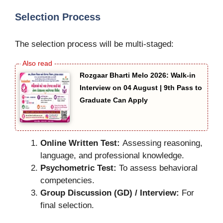
Selection Process
The selection process will be multi-staged:
Rozgaar Bharti Melo 2026: Walk-in
Interview on 04 August | 9th Pass to
Graduate Can Apply
Online Written Test:
Assessing reasoning,
language, and professional knowledge.
Psychometric Test:
To assess behavioral
competencies.
Group Discussion (GD) / Interview:
For
final selection.