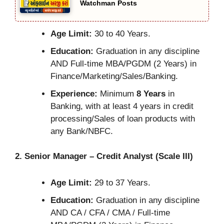
Watchman Posts
Age Limit:
30 to 40 Years.
Education:
Graduation in any discipline
AND Full-time MBA/PGDM (2 Years) in
Finance/Marketing/Sales/Banking.
Experience:
Minimum
8 Years
in
Banking, with at least 4 years in credit
processing/Sales of loan products with
any Bank/NBFC.
2. Senior Manager – Credit Analyst (Scale III)
Age Limit:
29 to 37 Years.
Education:
Graduation in any discipline
AND CA / CFA / CMA / Full-time