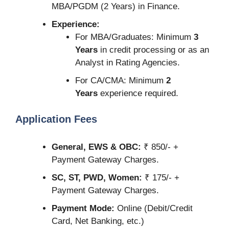
MBA/PGDM (2 Years) in Finance.
Experience:
For MBA/Graduates: Minimum
3
Years
in credit processing or as an
Analyst in Rating Agencies.
For CA/CMA: Minimum
2
Years
experience required.
Application Fees
General, EWS & OBC:
₹ 850/- +
Payment Gateway Charges.
SC, ST, PWD, Women:
₹ 175/- +
Payment Gateway Charges.
Payment Mode:
Online (Debit/Credit
Card, Net Banking, etc.)