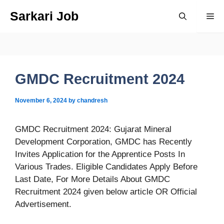
Skip
Sarkari Job
Me
to
content
GMDC Recruitment 2024
November 6, 2024
by
chandresh
GMDC Recruitment 2024: Gujarat Mineral
Development Corporation, GMDC has Recently
Invites Application for the Apprentice Posts In
Various Trades. Eligible Candidates Apply Before
Last Date, For More Details About GMDC
Recruitment 2024 given below article OR Official
Advertisement.