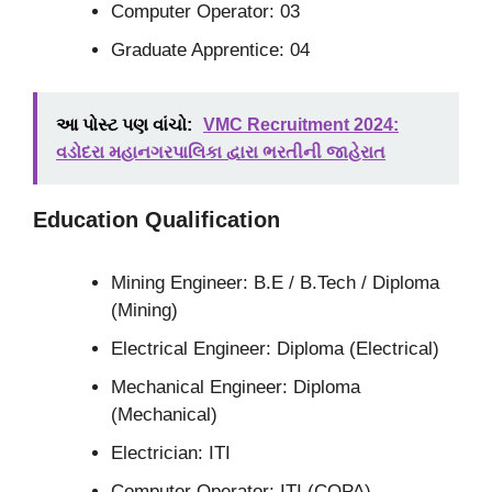
Computer Operator: 03
Graduate Apprentice: 04
આ પોસ્ટ પણ વાંચો:
VMC Recruitment 2024:
વડોદરા મહાનગરપાલિકા દ્વારા ભરતીની જાહેરાત
Education
Qualification
Mining Engineer: B.E / B.Tech / Diploma
(Mining)
Electrical Engineer: Diploma (Electrical)
Mechanical Engineer: Diploma
(Mechanical)
Electrician: ITI
Computer Operator: ITI (COPA)