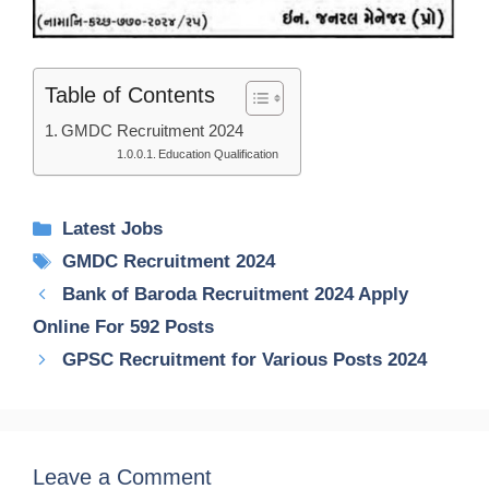
Table of Contents
GMDC Recruitment 2024
Education Qualification
Categories
Latest Jobs
Tags
GMDC Recruitment 2024
Bank of Baroda Recruitment 2024 Apply
Online For 592 Posts
GPSC Recruitment for Various Posts 2024
Leave a Comment