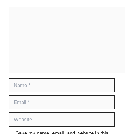
Comment
Name
Email
Website
Save my name, email, and website in this