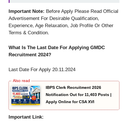
Important Note:
Before Apply Please Read Official
Advertisement For Desirable Qualification,
Experience, Age Relaxation, Job Profile Or Other
Terms & Condition.
What Is The Last Date For Applying GMDC
Recruitment 2024?
Last Date For Apply 20.11.2024
IBPS Clerk Recruitment 2026
Notification Out for 11,403 Posts |
Apply Online for CSA XVI
Important Link: