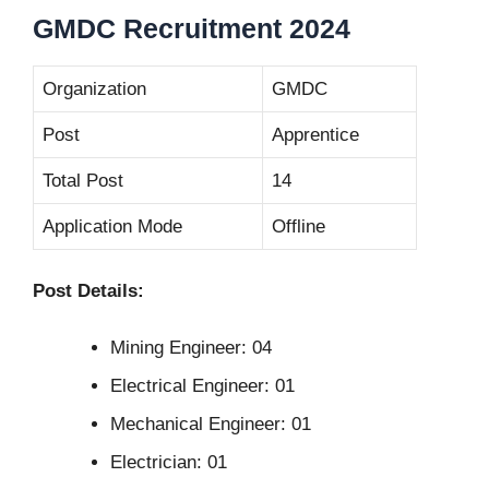
GMDC Recruitment 2024
Organization
GMDC
Post
Apprentice
Total Post
14
Application Mode
Offline
Post Details:
Mining Engineer: 04
Electrical Engineer: 01
Mechanical Engineer: 01
Electrician: 01