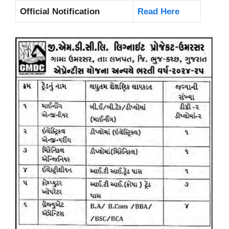
Official Notification
Read Here