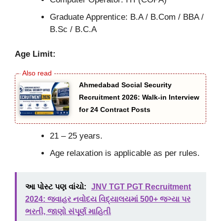
Graduate Apprentice: B.A / B.Com / BBA /
B.Sc / B.C.A
Age Limit:
Ahmedabad Social Security
Recruitment 2026: Walk-in Interview
for 24 Contract Posts
21 – 25 years.
Age relaxation is applicable as per rules.
આ પોસ્ટ પણ વાંચો:
JNV TGT PGT Recruitment
2024: જવાહર નવોદય વિદ્યાલયમાં 500+ જગ્યા પર
ભરતી, જાણો સંપૂર્ણ માહિતી