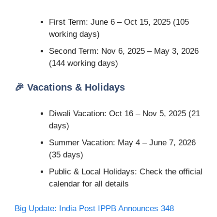
First Term: June 6 – Oct 15, 2025 (105
working days)
Second Term: Nov 6, 2025 – May 3, 2026
(144 working days)
🎉 Vacations & Holidays
Diwali Vacation: Oct 16 – Nov 5, 2025 (21
days)
Summer Vacation: May 4 – June 7, 2026
(35 days)
Public & Local Holidays: Check the official
calendar for all details
Big Update: India Post IPPB Announces 348