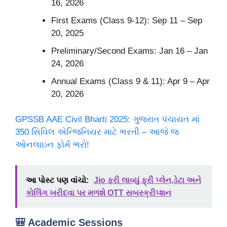
16, 2026
First Exams (Class 9-12): Sep 11 – Sep
20, 2025
Preliminary/Second Exams: Jan 16 – Jan
24, 2026
Annual Exams (Class 9 & 11): Apr 9 – Apr
20, 2026
GPSSB AAE Civil Bharti 2025: ગુજરાત પંચાયત માં
350 સિવિલ એન્જિનિયર માટે ભરતી – આજે જ
ઓનલાઇન ફોર્મ ભરો!
આ પોસ્ટ પણ વાંચો:
Jio ફરી લાવ્યું ફ્રી પ્લેન,ડેટા અને
કોલિંગ ખરીદવા પર મળશે OTT સબસ્ક્રીપ્શન
🎒 Academic Sessions