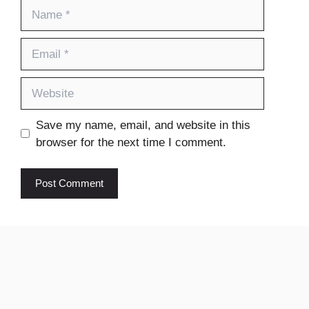
Name
Email
Website
Save my name, email, and website in this
browser for the next time I comment.