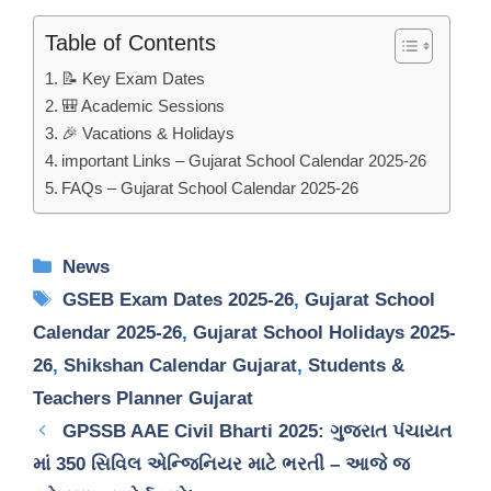
Table of Contents
📝 Key Exam Dates
🎒 Academic Sessions
🎉 Vacations & Holidays
important Links – Gujarat School Calendar 2025-26
FAQs – Gujarat School Calendar 2025-26
Categories
News
Tags
GSEB Exam Dates 2025-26
,
Gujarat School
Calendar 2025-26
,
Gujarat School Holidays 2025-
26
,
Shikshan Calendar Gujarat
,
Students &
Teachers Planner Gujarat
GPSSB AAE Civil Bharti 2025: ગુજરાત પંચાયત
માં 350 સિવિલ એન્જિનિયર માટે ભરતી – આજે જ