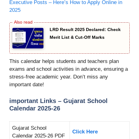
Executive Posts – Here’s How to Apply Online in
2025
LRD Result 2025 Declared: Check
Merit List & Cut-Off Marks
This calendar helps students and teachers plan
exams and school activities in advance, ensuring a
stress-free academic year. Don’t miss any
important date!
important Links – Gujarat School
Calendar 2025-26
Gujarat School
Click Here
Calendar 2025-26 PDF