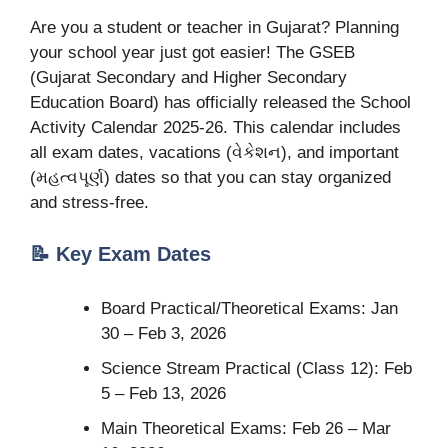
Are you a student or teacher in Gujarat? Planning
your school year just got easier! The GSEB
(Gujarat Secondary and Higher Secondary
Education Board) has officially released the School
Activity Calendar 2025-26. This calendar includes
all exam dates, vacations (વેકેશન), and important
(મહત્વપૂર્ણ) dates so that you can stay organized
and stress-free.
📝 Key Exam Dates
Board Practical/Theoretical Exams: Jan
30 – Feb 3, 2026
Science Stream Practical (Class 12): Feb
5 – Feb 13, 2026
Main Theoretical Exams: Feb 26 – Mar