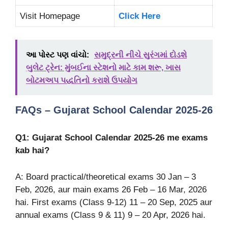
Visit Homepage
Click Here
આ પોસ્ટ પણ વાંચો:
સમુદ્રની નીચે સુરંગમાં દોડશે
બુલેટ ટ્રેન: મુંબઈના સ્ટેશનો માટે કામ શરૂ, ખાસ
બોટમઅપ પદ્ધતિનો કરાશે ઉપયોગ
FAQs – Gujarat School Calendar 2025-26
Q1: Gujarat School Calendar 2025-26 me exams
kab hai?
A: Board practical/theoretical exams 30 Jan – 3
Feb, 2026, aur main exams 26 Feb – 16 Mar, 2026
hai. First exams (Class 9-12) 11 – 20 Sep, 2025 aur
annual exams (Class 9 & 11) 9 – 20 Apr, 2026 hai.