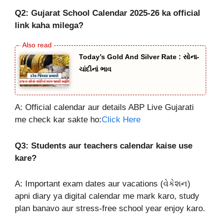
Q2: Gujarat School Calendar 2025-26 ka official
link kaha milega?
Today’s Gold And Silver Rate : સોના-
ચાંદીનાં ભાવ
A: Official calendar aur details ABP Live Gujarati
me check kar sakte ho:
Click Here
Q3: Students aur teachers calendar kaise use
kare?
A: Important exam dates aur vacations (વેકેશન)
apni diary ya digital calendar me mark karo, study
plan banavo aur stress-free school year enjoy karo.