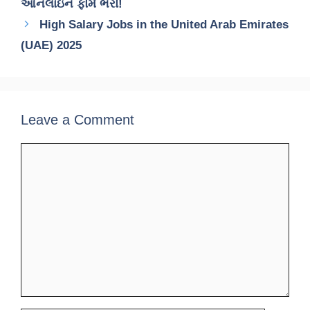
ઓનલાઇન ફોર્મ ભરો!
High Salary Jobs in the United Arab Emirates
(UAE) 2025
Leave a Comment
Comment