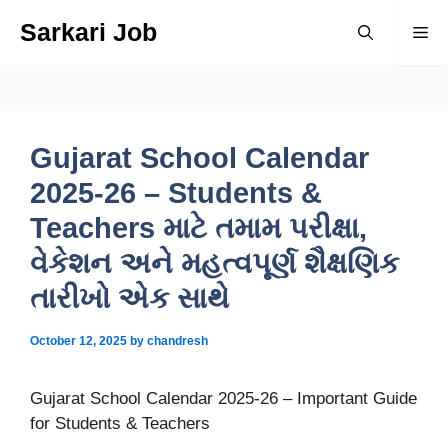
Skip
Sarkari Job
Me
to
content
Gujarat School Calendar
2025-26 – Students &
Teachers માટે તમામ પરીક્ષા,
વેકેશન અને મહત્વપૂર્ણ શૈક્ષણિક
તારીખો એક સાથે
October 12, 2025
by
chandresh
Gujarat School Calendar 2025-26 – Important Guide
for Students & Teachers