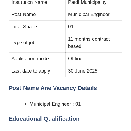
Institution Name
Patdi Municipality
Post Name
Municipal Engineer
Total Space
01
11 months contract
Type of job
based
Application mode
Offline
Last date to apply
30 June 2025
Post Name Ane Vacancy Details
Municipal Engineer : 01
Educational Qualification