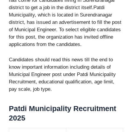
has come for candidates living in Surendranagar
district to get a job in the district itself.Patdi
Municipality, which is located in Surendranagar
district, has issued an advertisement to fill the post
of Municipal Engineer. To select eligible candidates
for this post, the organization has invited offline
applications from the candidates.
Candidates should read this news till the end to
know important information including details of
Municipal Engineer post under Patdi Municipality
Recruitment, educational qualification, age limit,
pay scale, job type.
Patdi Municipality Recruitment
2025