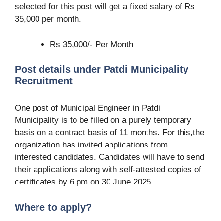
selected for this post will get a fixed salary of Rs
35,000 per month.
Rs 35,000/- Per Month
Post details under Patdi Municipality
Recruitment
One post of Municipal Engineer in Patdi
Municipality is to be filled on a purely temporary
basis on a contract basis of 11 months. For this,the
organization has invited applications from
interested candidates. Candidates will have to send
their applications along with self-attested copies of
certificates by 6 pm on 30 June 2025.
Where to apply?