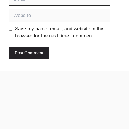
Website
Save my name, email, and website in this
browser for the next time I comment.