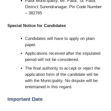
Patdi Municipality, Mt. Patdi, Ta. Patdi,
District Surendranagar, Pin Code Number
– 382765
Special Notice for Candidates
Candidates will have to apply on plain
paper.
Applications received after the stipulated
period will not be considered.
The final authority to accept or reject the
application form of the candidate will be
with the Municipality. No dispute will be
entertained in this regard.
Important Date