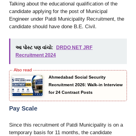
Talking about the educational qualification of the
candidate applying for the post of Municipal
Engineer under Patdi Municipality Recruitment, the
candidate should have done B.E. Civil.
આ પોસ્ટ પણ વાંચો:
DRDO NET JRF
Recruitment 2024
Ahmedabad Social Security
Recruitment 2026: Walk-in Interview
for 24 Contract Posts
Pay Scale
Since this recruitment of Patdi Municipality is on a
temporary basis for 11 months, the candidate