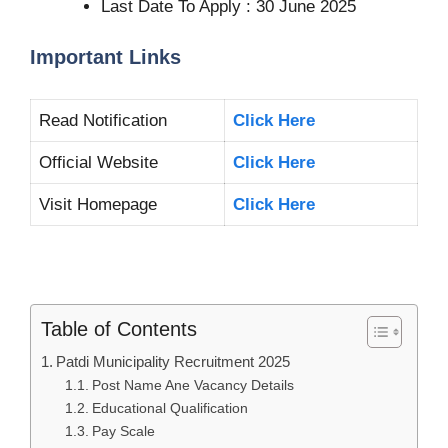
Last Date To Apply : 30 June 2025
Important Links
Read Notification
Click Here
Official Website
Click Here
Visit Homepage
Click Here
Table of Contents
Patdi Municipality Recruitment 2025
Post Name Ane Vacancy Details
Educational Qualification
Pay Scale