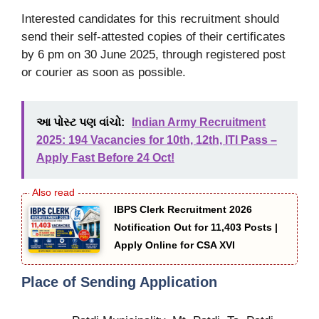
Interested candidates for this recruitment should
send their self-attested copies of their certificates
by 6 pm on 30 June 2025, through registered post
or courier as soon as possible.
આ પોસ્ટ પણ વાંચો:
Indian Army Recruitment
2025: 194 Vacancies for 10th, 12th, ITI Pass –
Apply Fast Before 24 Oct!
IBPS Clerk Recruitment 2026
Notification Out for 11,403 Posts |
Apply Online for CSA XVI
Place of Sending Application