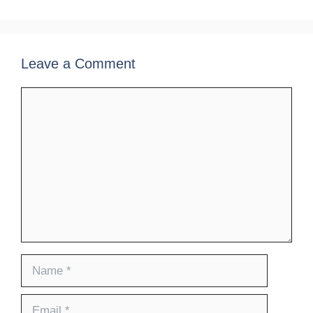
Leave a Comment
Comment
Name
Email