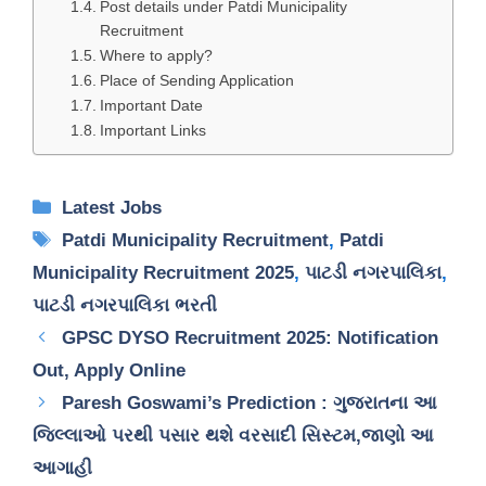
Post details under Patdi Municipality
Recruitment
Where to apply?
Place of Sending Application
Important Date
Important Links
Categories
Latest Jobs
Tags
Patdi Municipality Recruitment
,
Patdi
Municipality Recruitment 2025
,
પાટડી નગરપાલિકા
,
પાટડી નગરપાલિકા ભરતી
GPSC DYSO Recruitment 2025: Notification
Out, Apply Online
Paresh Goswami’s Prediction : ગુજરાતના આ
જિલ્લાઓ પરથી પસાર થશે વરસાદી સિસ્ટમ,જાણો આ
આગાહી