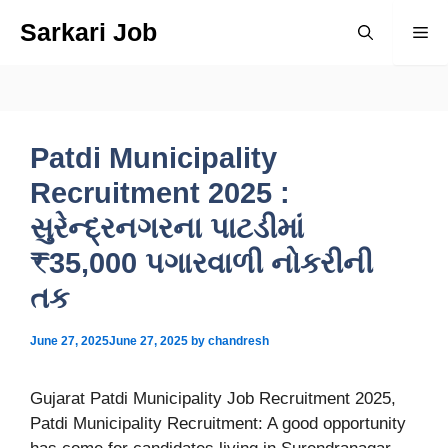
Skip
Sarkari Job
Me
to
content
Patdi Municipality
Recruitment 2025 :
સુરેન્દ્રનગરના પાટડીમાં
₹35,000 પગારવાળી નોકરીની
તક
June 27, 2025
June 27, 2025
by
chandresh
Gujarat Patdi Municipality Job Recruitment 2025,
Patdi Municipality Recruitment: A good opportunity