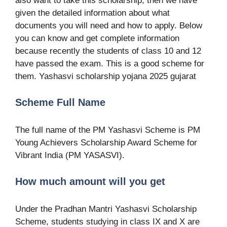
also want to take this scholarship, then we have
given the detailed information about what
documents you will need and how to apply. Below
you can know and get complete information
because recently the students of class 10 and 12
have passed the exam. This is a good scheme for
them. Yashasvi scholarship yojana 2025 gujarat
Scheme Full Name
The full name of the PM Yashasvi Scheme is PM
Young Achievers Scholarship Award Scheme for
Vibrant India (PM YASASVI).
How much amount will you get
Under the Pradhan Mantri Yashasvi Scholarship
Scheme, students studying in class IX and X are