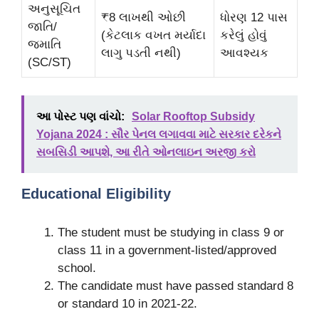
અનુસૂચિત
₹8 લાખથી ઓછી
ધોરણ 12 પાસ
જાતિ/
(કેટલાક વખત મર્યાદા
કરેલું હોવું
જમાતિ
લાગુ પડતી નથી)
આવશ્યક
(SC/ST)
આ પોસ્ટ પણ વાંચો:
Solar Rooftop Subsidy
Yojana 2024 : સૌર પેનલ લગાવવા માટે સરકાર દરેકને
સબસિડી આપશે, આ રીતે ઓનલાઇન અરજી કરો
Educational Eligibility
The student must be studying in class 9 or
class 11 in a government-listed/approved
school.
The candidate must have passed standard 8
or standard 10 in 2021-22.