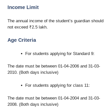
Income Limit
The annual income of the student’s guardian should
not exceed ₹2.5 lakh.
Age Criteria
For students applying for Standard 9:
The date must be between 01-04-2006 and 31-03-
2010. (Both days inclusive)
For students applying for class 11:
The date must be between 01-04-2004 and 31-03-
2008. (Both days inclusive)