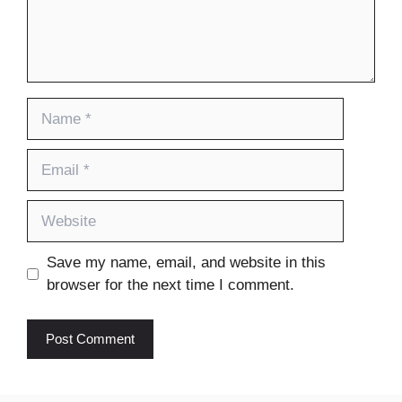
Name
Email
Website
Save my name, email, and website in this
browser for the next time I comment.