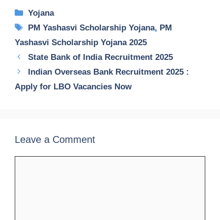
Categories
Yojana
Tags
PM Yashasvi Scholarship Yojana
,
PM
Yashasvi Scholarship Yojana 2025
State Bank of India Recruitment 2025
Indian Overseas Bank Recruitment 2025 :
Apply for LBO Vacancies Now
Leave a Comment
Comment