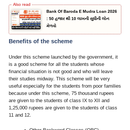
Bank Of Baroda E Mudra Loan 2026
: 50 હજાર થી 10 લાખની સુધીની લોન
મેળવો
Benefits of the scheme
Under this scheme launched by the government, it
is a good scheme for all the students whose
financial situation is not good and who will leave
their studies midway. This scheme will be very
useful especially for the students from poor families
because under this scheme, 75 thousand rupees
are given to the students of class IX to XII and
1,25,000 rupees are given to the students of class
11 and 12.