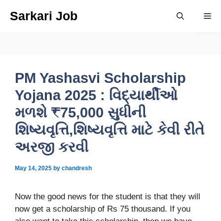
Skip
Sarkari Job
Me
to
content
PM Yashasvi Scholarship
Yojana 2025 : વિદ્યાર્થીઓ
મળશે ₹75,000 સુધીની
શિષ્યવૃત્તિ,શિષ્યવૃત્તિ માટે કેવી રીતે
અરજી કરવી
May 14, 2025
by
chandresh
Now the good news for the student is that they will
now get a scholarship of Rs 75 thousand. If you