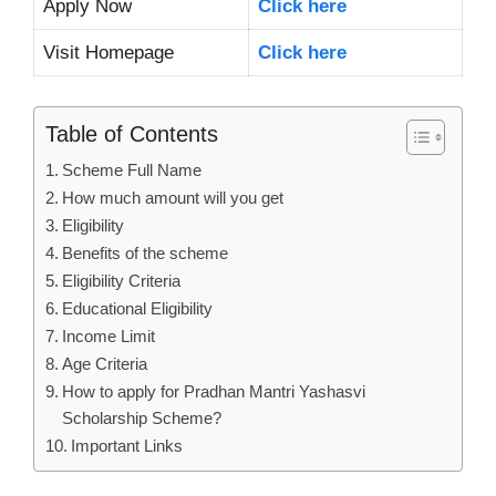
Apply Now
Click here
Visit Homepage
Click here
Table of Contents
Scheme Full Name
How much amount will you get
Eligibility
Benefits of the scheme
Eligibility Criteria
Educational Eligibility
Income Limit
Age Criteria
How to apply for Pradhan Mantri Yashasvi
Scholarship Scheme?
Important Links