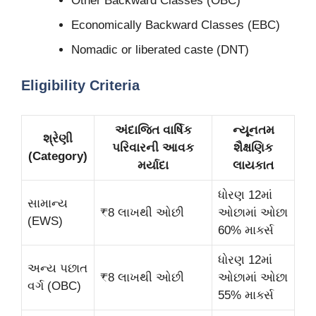
Other Backward Classes (OBC)
Economically Backward Classes (EBC)
Nomadic or liberated caste (DNT)
Eligibility Criteria
અંદાજિત વાર્ષિક
ન્યૂનતમ
શ્રેણી
પરિવારની આવક
શૈક્ષણિક
(Category)
મર્યાદા
લાયકાત
ધોરણ 12માં
સામાન્ય
₹8 લાખથી ઓછી
ઓછામાં ઓછા
(EWS)
60% માર્ક્સ
ધોરણ 12માં
અન્ય પછાત
₹8 લાખથી ઓછી
ઓછામાં ઓછા
વર્ગ (OBC)
55% માર્ક્સ