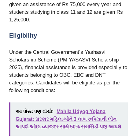
given an assistance of Rs 75,000 every year and
students studying in class 11 and 12 are given Rs
1,25,000.
Eligibility
Under the Central Government’s Yashasvi
Scholarship Scheme (PM YASASVI Scholarship
2025), financial assistance is provided especially to
students belonging to OBC, EBC and DNT
categories. Candidates will be eligible as per the
following conditions:
આ પોસ્ટ પણ વાંચો:
Mahila Udyog Yojana
Gujarat: સરકાર મહિલાઓને 3 લાખ રૂપિયાની લોન
આપશે ઓછા વ્યાજદર સાથે 50% સબસિડી પણ આપશે