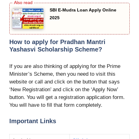
SBI E-Mudra Loan Apply Online
2025
How to apply for Pradhan Mantri
Yashasvi Scholarship Scheme?
If you are also thinking of applying for the Prime
Minister’s Scheme, then you need to visit this
website or call and click on the button that says
‘New Registration’ and click on the ‘Apply Now’
button. You will get a registration application form.
You will have to fill that form completely.
Important Links