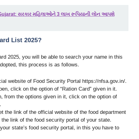
ujarat: સરકાર મહિલાઓને 3 લાખ રૂપિયાની લોન આપશે
ard List 2025?
Card 2025
, you will be able to search your name in this
dopted, this process is as follows.
icial website of Food Security Portal https://nfsa.gov.in/.
en, click on the option of “Ration Card” given in it.
, from the options given in it, click on the option of
.
et the link of the official website of the food department
 the link of the food security portal of your state.
our state’s food security portal, in this you have to