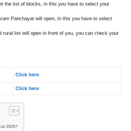
get the list of blocks, in this you have to select your
 Gram Panchayat will open, in this you have to select
d rural list will open in front of you, you can check your
Click here
Click here
ist 2025?