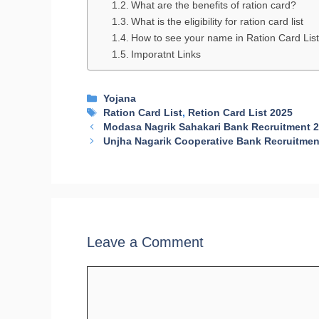
What are the benefits of ration card?
What is the eligibility for ration card list
How to see your name in Ration Card Lis
Imporatnt Links
Categories
Yojana
Tags
Ration Card List
,
Retion Card List 2025
Modasa Nagrik Sahakari Bank Recruitment 
Unjha Nagarik Cooperative Bank Recruitmen
Leave a Comment
Comment