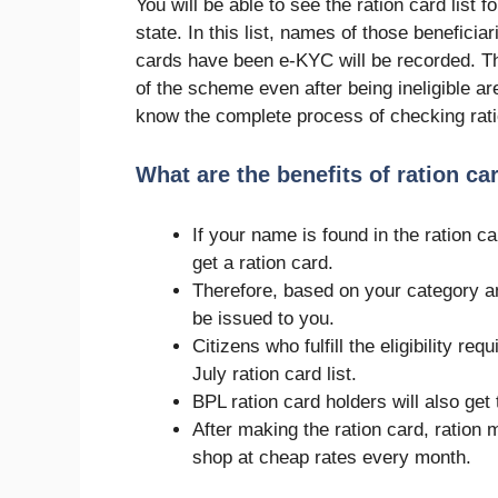
You will be able to see the ration card list f
state. In this list, names of those beneficia
cards have been e-KYC will be recorded. Th
of the scheme even after being ineligible ar
know the complete process of checking ratio
What are the benefits of ration ca
If your name is found in the ration ca
get a ration card.
Therefore, based on your category and
be issued to you.
Citizens who fulfill the eligibility re
July ration card list.
BPL ration card holders will also ge
After making the ration card, ration
shop at cheap rates every month.