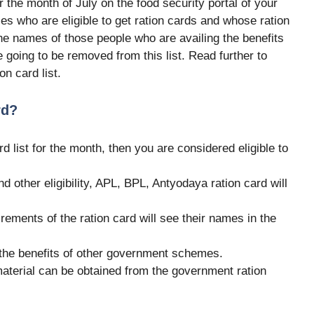
or the month of July on the food security portal of your
ries who are eligible to get ration cards and whose ration
e names of those people who are availing the benefits
e going to be removed from this list. Read further to
n card list.
rd?
rd list for the month, then you are considered eligible to
 other eligibility, APL, BPL, Antyodaya ration card will
quirements of the ration card will see their names in the
t the benefits of other government schemes.
 material can be obtained from the government ration