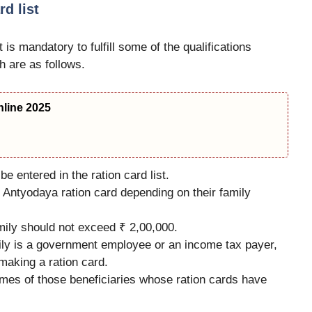
rd list
 is mandatory to fulfill some of the qualifications
 are as follows.
line 2025
be entered in the ration card list.
 Antyodaya ration card depending on their family
amily should not exceed ₹ 2,00,000.
mily is a government employee or an income tax payer,
 making a ration card.
names of those beneficiaries whose ration cards have