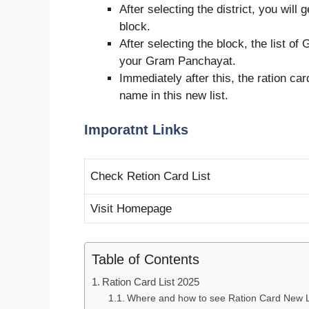
After selecting the district, you will 
block.
After selecting the block, the list of
your Gram Panchayat.
Immediately after this, the ration car
name in this new list.
Imporatnt Links
Check Retion Card List
Visit Homepage
Table of Contents
Ration Card List 2025
Where and how to see Ration Card New L