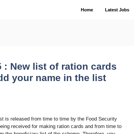
Home
Latest Jobs
 : New list of ration cards
d your name in the list
ist is released from time to time by the Food Security
ing received for making ration cards and from time to
om the beneficiary list of the scheme. Therefore, you