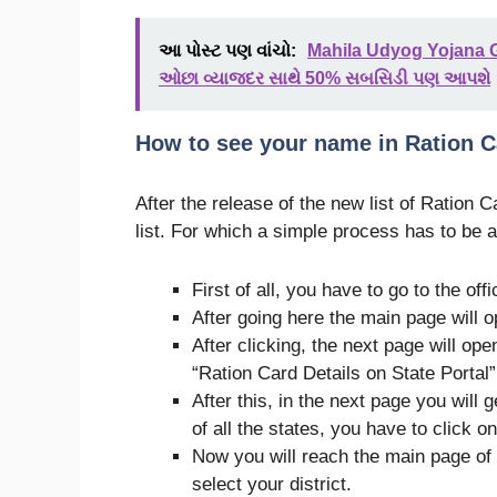
આ પોસ્ટ પણ વાંચો:
Mahila Udyog Yojana G
ઓછા વ્યાજદર સાથે 50% સબસિડી પણ આપશે
How to see your name in Ration C
After the release of the new list of Ration 
list. For which a simple process has to be a
First of all, you have to go to the off
After going here the main page will op
After clicking, the next page will open
“Ration Card Details on State Portal”
After this, in the next page you will g
of all the states, you have to click on
Now you will reach the main page of y
select your district.