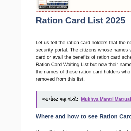
Ration Card List 2025
Let us tell the ration card holders that the 
security portal. The citizens whose names wi
card or avail the benefits of ration card s
Ration Card Waiting List but now their name 
the names of those ration card holders who
removed from this list.
આ પોસ્ટ પણ વાંચો:
Mukhya Mantri Matrusha
Where and how to see Ration Car