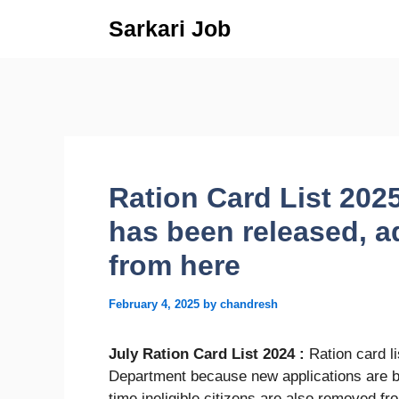
Skip
Sarkari Job
to
content
Ration Card List 2025
has been released, ad
from here
February 4, 2025
by
chandresh
July Ration Card List 2024 :
Ration card l
Department because new applications are be
time ineligible citizens are also removed fr