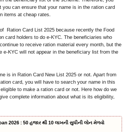
t you can ensure that your name is in the ration card
on items at cheap rates.
ls of Ration Card List 2025 because recently the Food
ion card holders to do e-KYC. The beneficiaries who
continue to receive ration material every month, but the
 e-KYC will not appear in the beneficiary list from the
 is in Ration Card New List 2025 or not. Apart from
ration card, you will have to search your name in this
 eligible to make a ration card or not. Here how do we
ive complete information about what is its eligibility,
n 2026 : 50 હજાર થી 10 લાખની સુધીની લોન મેળવો