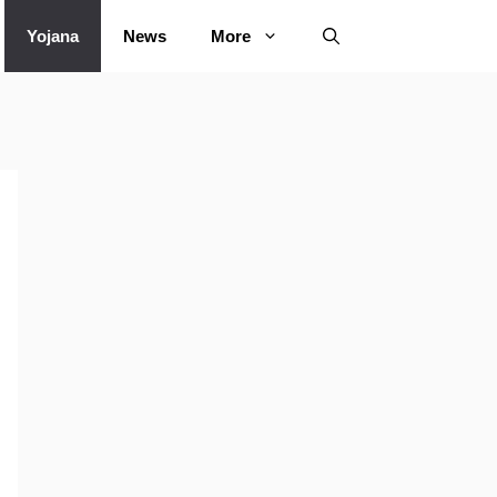
Yojana
News
More