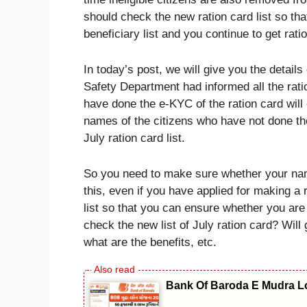
should check the new ration card list so tha
beneficiary list and you continue to get rati
In today’s post, we will give you the detai
Safety Department had informed all the rat
have done the e-KYC of the ration card will 
names of the citizens who have not done the
July ration card list.
So you need to make sure whether your name
this, even if you have applied for making a 
list so that you can ensure whether you are
check the new list of July ration card? Will g
what are the benefits, etc.
Bank Of Baroda E Mudra Loa