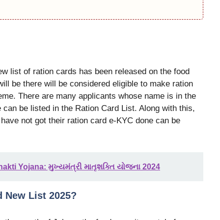
new list of ration cards has been released on the food
ll be there will be considered eligible to make ration
cheme. There are many applicants whose name is in the
can be listed in the Ration Card List. Along with this,
 have not got their ration card e-KYC done can be
kti Yojana: મુખ્યમંત્રી માતૃશક્તિ યોજના 2024
d New List 2025?