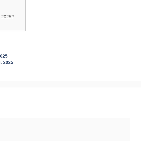
t 2025?
2025
t 2025