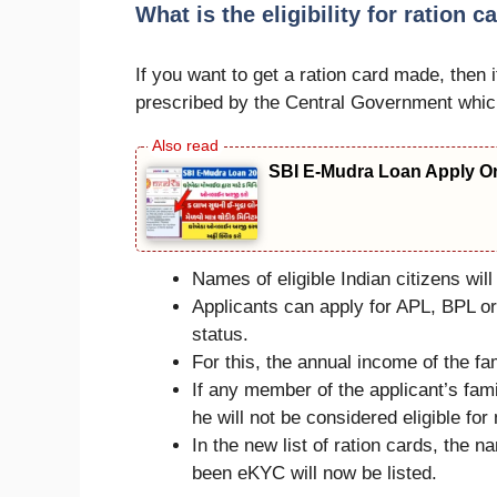
What is the eligibility for ration ca
If you want to get a ration card made, then it
prescribed by the Central Government which
SBI E-Mudra Loan Apply On
Names of eligible Indian citizens will 
Applicants can apply for APL, BPL or
status.
For this, the annual income of the f
If any member of the applicant’s fa
he will not be considered eligible for
In the new list of ration cards, the 
been eKYC will now be listed.