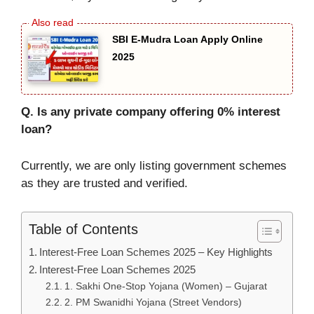
SBI E-Mudra Loan Apply Online
2025
Q. Is any private company offering 0% interest
loan?
Currently, we are only listing government schemes
as they are trusted and verified.
Table of Contents
Interest-Free Loan Schemes 2025 – Key Highlights
Interest-Free Loan Schemes 2025
1. Sakhi One-Stop Yojana (Women) – Gujarat
2. PM Swanidhi Yojana (Street Vendors)