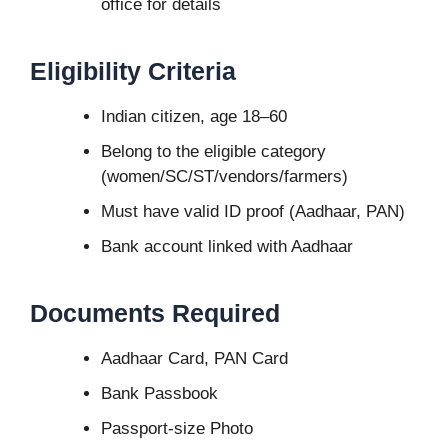
office for details
Eligibility Criteria
Indian citizen, age 18–60
Belong to the eligible category
(women/SC/ST/vendors/farmers)
Must have valid ID proof (Aadhaar, PAN)
Bank account linked with Aadhaar
Documents Required
Aadhaar Card, PAN Card
Bank Passbook
Passport-size Photo