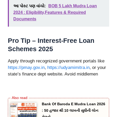
આ પોસ્ટ પણ વાંચો:
BOB 5 Lakh Mudra Loan
2024 : Eligibility,Features & Required
Documents
Pro Tip – Interest-Free Loan
Schemes 2025
Apply through recognized government portals like
https://pmay.gov.in
,
https://udyamimitra.in
, or your
state’s finance dept website. Avoid middlemen
Bank Of Baroda E Mudra Loan 2026
: 50 હજાર થી 10 લાખની સુધીની લોન