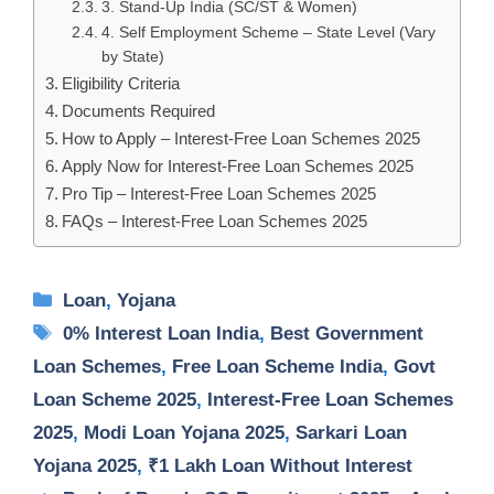
3. Stand-Up India (SC/ST & Women)
4. Self Employment Scheme – State Level (Vary
by State)
Eligibility Criteria
Documents Required
How to Apply – Interest-Free Loan Schemes 2025
Apply Now for Interest-Free Loan Schemes 2025
Pro Tip – Interest-Free Loan Schemes 2025
FAQs – Interest-Free Loan Schemes 2025
Categories
Loan
,
Yojana
Tags
0% Interest Loan India
,
Best Government
Loan Schemes
,
Free Loan Scheme India
,
Govt
Loan Scheme 2025
,
Interest-Free Loan Schemes
2025
,
Modi Loan Yojana 2025
,
Sarkari Loan
Yojana 2025
,
₹1 Lakh Loan Without Interest