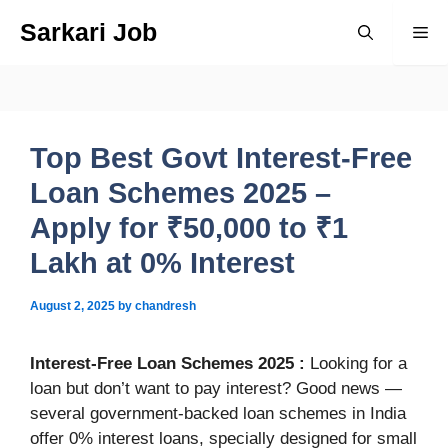
Skip
Sarkari Job
Me
to
content
Top Best Govt Interest-Free
Loan Schemes 2025 –
Apply for ₹50,000 to ₹1
Lakh at 0% Interest
August 2, 2025
by
chandresh
Interest-Free Loan Schemes 2025
:
Looking for a
loan but don’t want to pay interest? Good news —
several government-backed loan schemes in India
offer 0% interest loans, specially designed for small