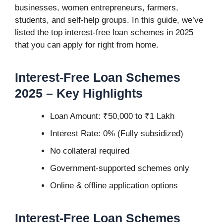
businesses, women entrepreneurs, farmers,
students, and self-help groups. In this guide, we’ve
listed the top interest-free loan schemes in 2025
that you can apply for right from home.
Interest-Free Loan Schemes
2025
– Key Highlights
Loan Amount: ₹50,000 to ₹1 Lakh
Interest Rate: 0% (Fully subsidized)
No collateral required
Government-supported schemes only
Online & offline application options
Interest-Free Loan Schemes