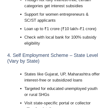
categories get interest subsidies
Support for women entrepreneurs &
SC/ST applicants
Loan up to ₹1 crore (₹10 lakh–₹1 crore)
Check with local bank for 100% subsidy
eligibility
4. Self Employment Scheme – State Level
(Vary by State)
States like Gujarat, UP, Maharashtra offer
interest-free or subsidized loans
Targeted for educated unemployed youth
or rural SHGs
Visit state-specific portal or collector