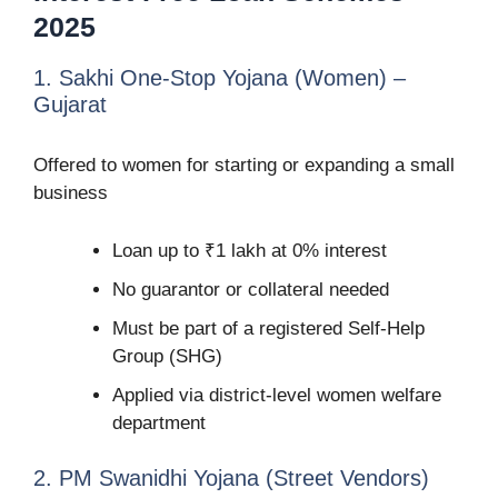
2025
1. Sakhi One-Stop Yojana (Women) –
Gujarat
Offered to women for starting or expanding a small
business
Loan up to ₹1 lakh at 0% interest
No guarantor or collateral needed
Must be part of a registered Self-Help
Group (SHG)
Applied via district-level women welfare
department
2. PM Swanidhi Yojana (Street Vendors)