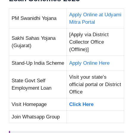
Apply Online at Udyami
PM Swanidhi Yojana
Mitra Portal
[Apply via District
Sakhi Sahas Yojana
Collector Office
(Gujarat)
(Offline)]
Stand-Up India Scheme
Apply Online Here
Visit your state’s
State Govt Self
official portal or District
Employment Loan
Office
Visit Homepage
Click Here
Join Whatsapp Group