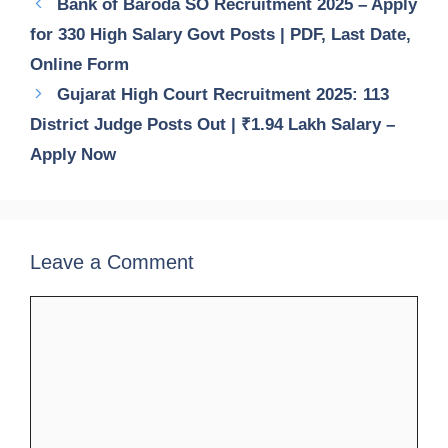
Bank of Baroda SO Recruitment 2025 – Apply
for 330 High Salary Govt Posts | PDF, Last Date,
Online Form
Gujarat High Court Recruitment 2025: 113
District Judge Posts Out | ₹1.94 Lakh Salary –
Apply Now
Leave a Comment
Comment