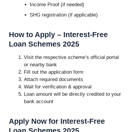
Income Proof (if needed)
SHG registration (if applicable)
How to Apply –
Interest-Free
Loan Schemes 2025
Visit the respective scheme’s official portal
or nearby bank
Fill out the application form
Attach required documents
Wait for verification & approval
Loan amount will be directly credited to your
bank account
Apply Now for Interest-Free
Loan Schemes 2025