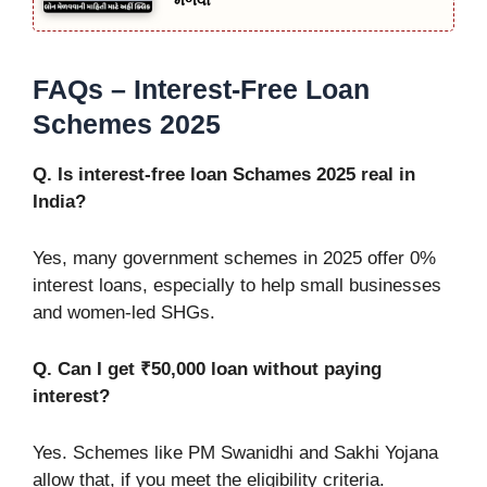
મેળવો
FAQs – Interest-Free Loan
Schemes 2025
Q. Is interest-free loan Schames 2025 real in
India?
Yes, many government schemes in 2025 offer 0%
interest loans, especially to help small businesses
and women-led SHGs.
Q. Can I get ₹50,000 loan without paying
interest?
Yes. Schemes like PM Swanidhi and Sakhi Yojana
allow that, if you meet the eligibility criteria.