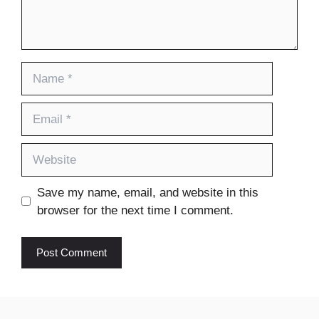
Name
Email
Website
Save my name, email, and website in this
browser for the next time I comment.