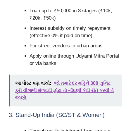
Loan up to ₹50,000 in 3 stages (₹10k,
₹20k, ₹50k)
Interest subsidy on timely repayment
(effective 0% if paid on time)
For street vendors in urban areas
Apply online through Udyami Mitra Portal
or via banks
આ પોસ્ટ પણ વાંચો:
જો તમારે દર મહિને 300 યુનિટ
ફ્રી વીજળી મેળવવી હોય તો નોંધણી કેવી રીતે કરવી તે
જાણો.
3. Stand-Up India (SC/ST & Women)
Though not fully interest-free, certain