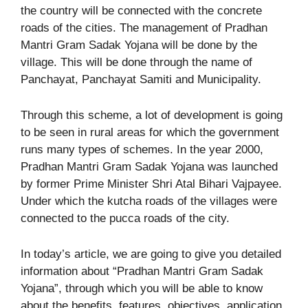
the country will be connected with the concrete
roads of the cities. The management of Pradhan
Mantri Gram Sadak Yojana will be done by the
village. This will be done through the name of
Panchayat, Panchayat Samiti and Municipality.
Through this scheme, a lot of development is going
to be seen in rural areas for which the government
runs many types of schemes. In the year 2000,
Pradhan Mantri Gram Sadak Yojana was launched
by former Prime Minister Shri Atal Bihari Vajpayee.
Under which the kutcha roads of the villages were
connected to the pucca roads of the city.
In today’s article, we are going to give you detailed
information about “Pradhan Mantri Gram Sadak
Yojana”, through which you will be able to know
about the benefits, features, objectives, application