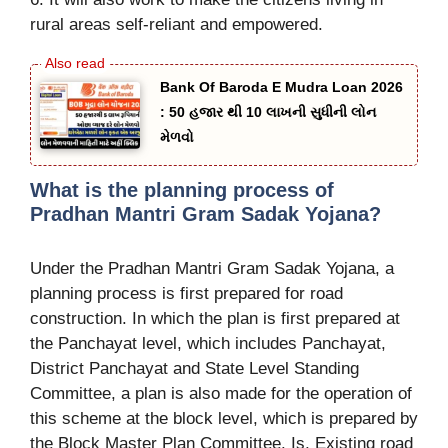
rural areas self-reliant and empowered.
Bank Of Baroda E Mudra Loan 2026
: 50 હજાર થી 10 લાખની સુધીની લોન
મેળવો
What is the planning process of
Pradhan Mantri Gram Sadak Yojana?
Under the Pradhan Mantri Gram Sadak Yojana, a
planning process is first prepared for road
construction. In which the plan is first prepared at
the Panchayat level, which includes Panchayat,
District Panchayat and State Level Standing
Committee, a plan is also made for the operation of
this scheme at the block level, which is prepared by
the Block Master Plan Committee. Is, Existing road