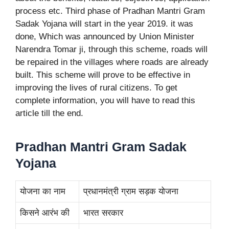
process etc. Third phase of Pradhan Mantri Gram
Sadak Yojana will start in the year 2019. it was
done, Which was announced by Union Minister
Narendra Tomar ji, through this scheme, roads will
be repaired in the villages where roads are already
built. This scheme will prove to be effective in
improving the lives of rural citizens. To get
complete information, you will have to read this
article till the end.
Pradhan Mantri Gram Sadak
Yojana
योजना का नाम
प्रधानमंत्री ग्राम सड़क योजना
किसने आरंभ की
भारत सरकार