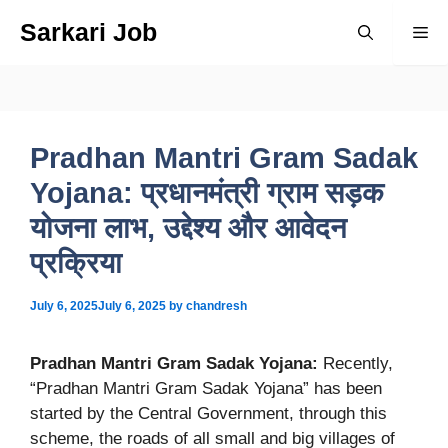
Skip
Sarkari Job
Me
to
content
Pradhan Mantri Gram Sadak
Yojana: प्रधानमंत्री ग्राम सड़क
योजना लाभ, उद्देश्य और आवेदन
प्रक्रिया
July 6, 2025
July 6, 2025
by
chandresh
Pradhan Mantri Gram Sadak Yojana:
Recently,
“Pradhan Mantri Gram Sadak Yojana” has been
started by the Central Government, through this
scheme, the roads of all small and big villages of