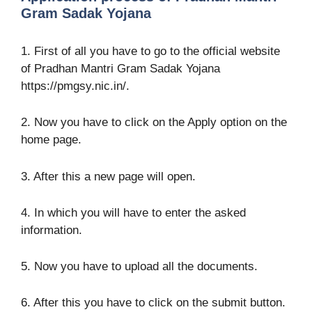
Gram Sadak Yojana
1. First of all you have to go to the official website
of Pradhan Mantri Gram Sadak Yojana
https://pmgsy.nic.in/.
2. Now you have to click on the Apply option on the
home page.
3. After this a new page will open.
4. In which you will have to enter the asked
information.
5. Now you have to upload all the documents.
6. After this you have to click on the submit button.