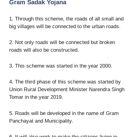
Gram Sadak Yojana
1. Through this scheme, the roads of all small and
big villages will be connected to the urban roads.
2. Not only roads will be connected but broken
roads will also be constructed.
3. This scheme was started in the year 2000.
4. The third phase of this scheme was started by
Union Rural Development Minister Narendra Singh
Tomar in the year 2019.
5. Roads will be developed in the name of Gram
Panchayat and Municipality.
6. It will also work to make the citizens living in