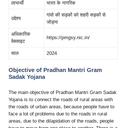
लाभार्थी
भारत के नागरिक
गांवो की सड़कों को शहरी सड़कों से
उद्देश्य
जोड़ना
अधिकारिक
https://pmgsy.nic.in/
वेबसाइट
साल
2024
Objective of Pradhan Mantri Gram
Sadak Yojana
The main objective of Pradhan Mantri Gram Sadak
Yojana is to connect the roads of rural areas with
the roads of urban areas, because people have to
face a lot of problems due to the roads in rural
areas, due to the dilapidation of the roads, people