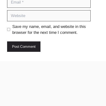
Website
Save my name, email, and website in this
browser for the next time I comment.