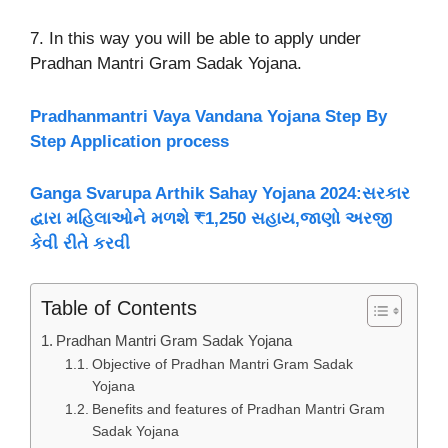
7. In this way you will be able to apply under
Pradhan Mantri Gram Sadak Yojana.
Pradhanmantri Vaya Vandana Yojana Step By
Step Application process
Ganga Svarupa Arthik Sahay Yojana 2024:સરકાર
દ્વારા મહિલાઓને મળશે ₹1,250 સહાય,જાણો અરજી
કેવી રીતે કરવી
Table of Contents
Pradhan Mantri Gram Sadak Yojana
Objective of Pradhan Mantri Gram Sadak
Yojana
Benefits and features of Pradhan Mantri Gram
Sadak Yojana