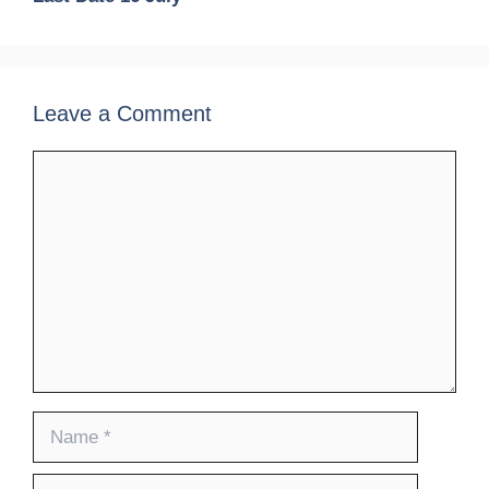
Leave a Comment
Comment
Name
Email