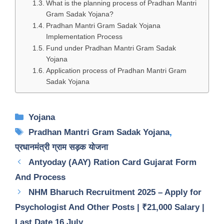
What is the planning process of Pradhan Mantri
Gram Sadak Yojana?
Pradhan Mantri Gram Sadak Yojana
Implementation Process
Fund under Pradhan Mantri Gram Sadak
Yojana
Application process of Pradhan Mantri Gram
Sadak Yojana
Categories
Yojana
Tags
Pradhan Mantri Gram Sadak Yojana
,
प्रधानमंत्री ग्राम सड़क योजना
Antyoday (AAY) Ration Card Gujarat Form
And Process
NHM Bharuch Recruitment 2025 – Apply for
Psychologist And Other Posts | ₹21,000 Salary |
Last Date 16 July