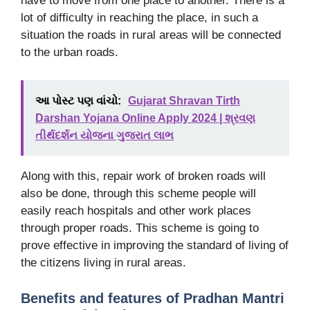
have to move from one place to another. There is a
lot of difficulty in reaching the place, in such a
situation the roads in rural areas will be connected
to the urban roads.
આ પોસ્ટ પણ વાંચો:
Gujarat Shravan Tirth
Darshan Yojana Online Apply 2024 | શ્રવણ
તીર્થદર્શન યોજના ગુજરાત લાભ
Along with this, repair work of broken roads will
also be done, through this scheme people will
easily reach hospitals and other work places
through proper roads. This scheme is going to
prove effective in improving the standard of living of
the citizens living in rural areas.
Benefits and features of Pradhan Mantri