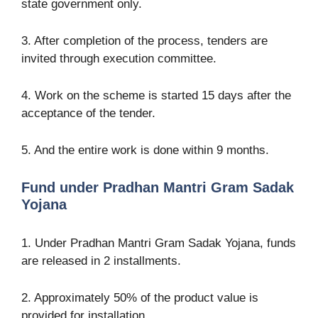
state government only.
3. After completion of the process, tenders are
invited through execution committee.
4. Work on the scheme is started 15 days after the
acceptance of the tender.
5. And the entire work is done within 9 months.
Fund under Pradhan Mantri Gram Sadak
Yojana
1. Under Pradhan Mantri Gram Sadak Yojana, funds
are released in 2 installments.
2. Approximately 50% of the product value is
provided for installation.