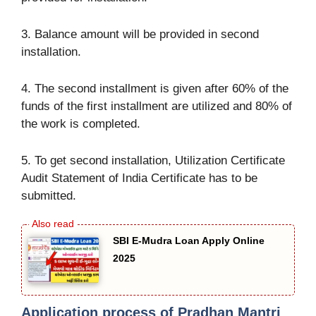
3. Balance amount will be provided in second
installation.
4. The second installment is given after 60% of the
funds of the first installment are utilized and 80% of
the work is completed.
5. To get second installation, Utilization Certificate
Audit Statement of India Certificate has to be
submitted.
SBI E-Mudra Loan Apply Online
2025
Application process of Pradhan Mantri