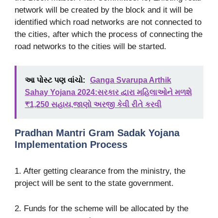
network will be created by the block and it will be
identified which road networks are not connected to
the cities, after which the process of connecting the
road networks to the cities will be started.
આ પોસ્ટ પણ વાંચો:
Ganga Svarupa Arthik
Sahay Yojana 2024:સરકાર દ્વારા મહિલાઓને મળશે
₹1,250 સહાય,જાણો અરજી કેવી રીતે કરવી
Pradhan Mantri Gram Sadak Yojana
Implementation Process
1. After getting clearance from the ministry, the
project will be sent to the state government.
2. Funds for the scheme will be allocated by the